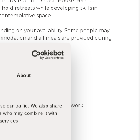
rt retreats at The Coach House Retreat
 hold retreats while developing skills in
 contemplative space.
ending on your availability. Some people may
ommodation and all meals are provided during
 experience
About
 income or guaranteed regular work.
se our traffic. We also share
ers who may combine it with
 services.