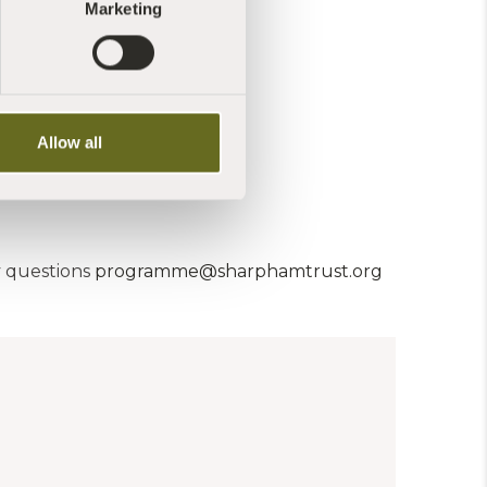
Marketing
st.org
Allow all
y questions
programme@sharphamtrust.org