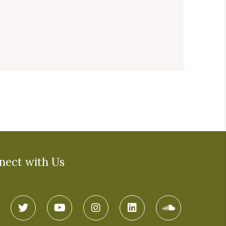
nect with Us