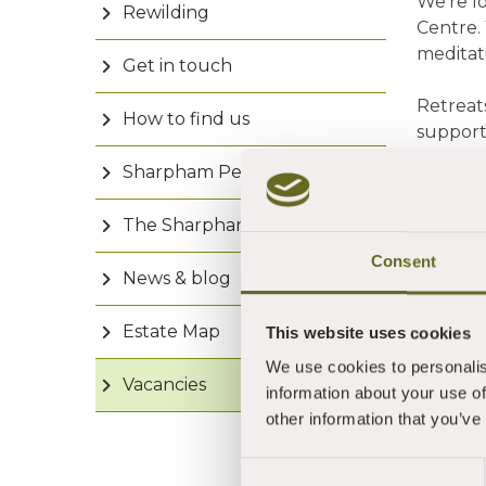
We're l
Rewilding
Centre. 
meditat
Get in touch
Retreat
How to find us
support
retreats
Sharpham People
This ro
The Sharpham Trust
• Live 
• Have 
Consent
News & blog
• Are e
• Can 
Estate Map
This website uses cookies
This rol
We use cookies to personalis
Vacancies
•
£1
information about your use of
• Shar
other information that you’ve
• Star
Consent