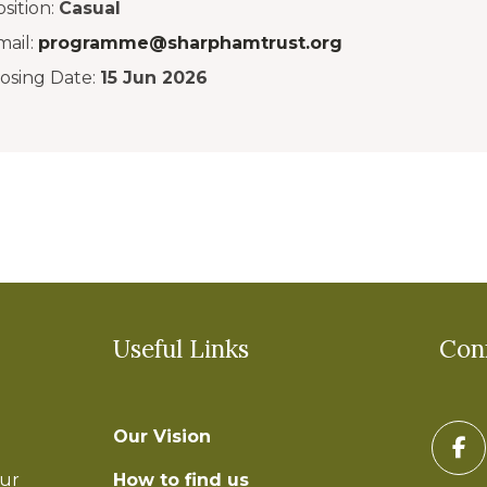
sition:
Casual
mail:
programme@sharphamtrust.org
losing Date:
15 Jun 2026
Useful Links
Con
Our Vision
How to find us
our