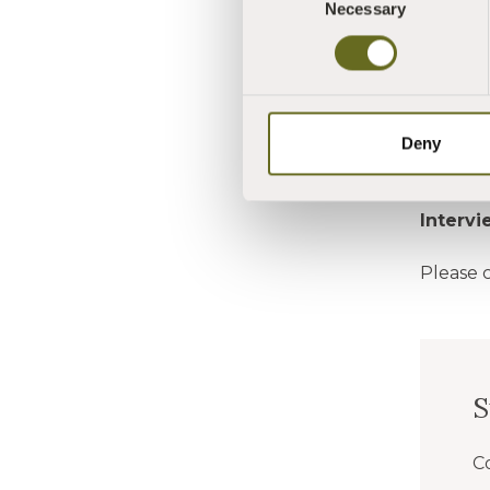
Necessary
CLICK 
Selection
CLICK 
Please 
Deny
Deadlin
Interv
Please 
C