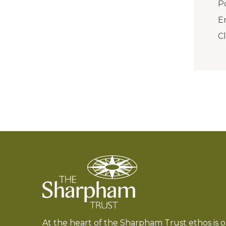
Po
E
C
At the heart of the Sharpham Trust ethos is 