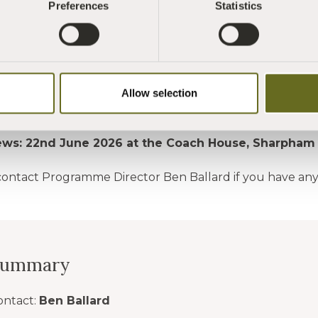
Preferences
Statistics
HERE
to download the Role Description
HERE
to download the Application Form
send your completed application to
admin@sharphamtru
Allow selection
e for Applications: 14th June 2026
iews: 22nd June 2026 at the Coach House, Sharpham
contact Programme Director Ben Ballard if you have an
Summary
ontact:
Ben Ballard