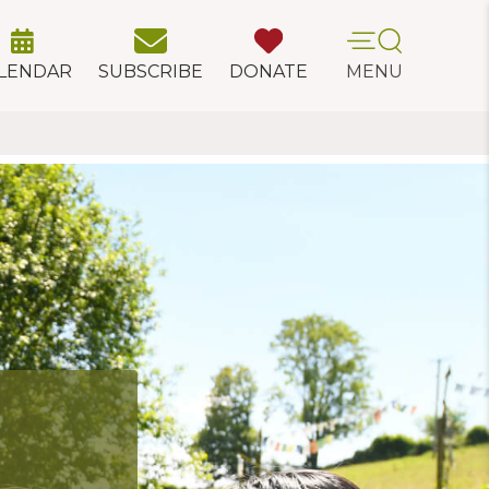
LENDAR
SUBSCRIBE
DONATE
MENU