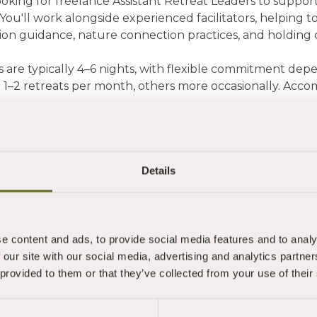
ooking for freelance Assistant Retreat Leaders to suppo
You'll work alongside experienced facilitators, helping to
ion guidance, nature connection practices, and holding
s are typically 4–6 nights, with flexible commitment dep
 1–2 retreats per month, others more occasionally. Acc
.
le may suit you if you:
within travelling distance of Totnes
an established personal practice and some facilitation
Details
xcited by the learning and mentorship opportunity
work flexibly
e is unlikely to suit those seeking a consistent primary
e content and ads, to provide social media features and to analy
50/day (Freelance Self-Employed)
 our site with our social media, advertising and analytics partn
pham Coach House Retreat Centre
 provided to them or that they’ve collected from your use of their
ting October 2026