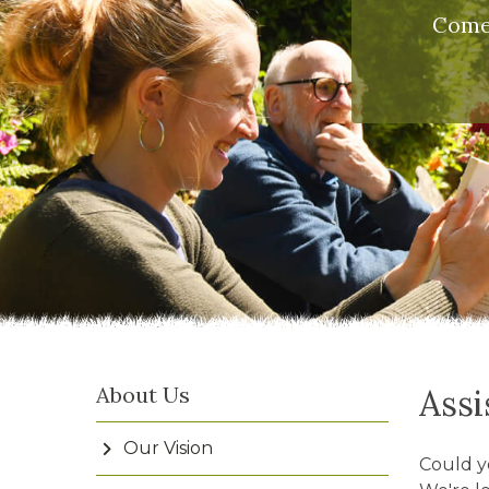
Come 
About Us
Assi
Our Vision
Could y