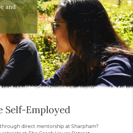
re and
ce Self-Employed
ls through direct mentorship at Sharpham?