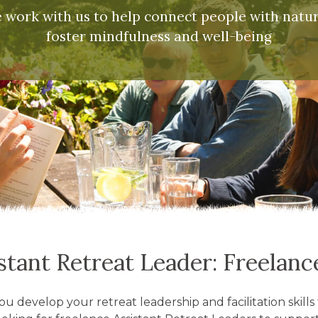
work with us to help connect people with natu
foster mindfulness and well-being
stant Retreat Leader: Freelan
ou develop your retreat leadership and facilitation skil