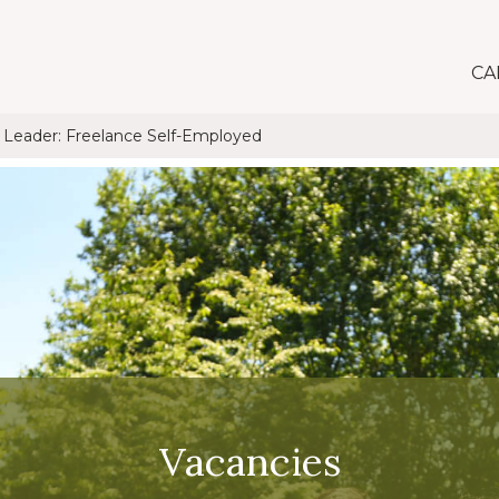
CA
t Leader: Freelance Self-Employed
Vacancies