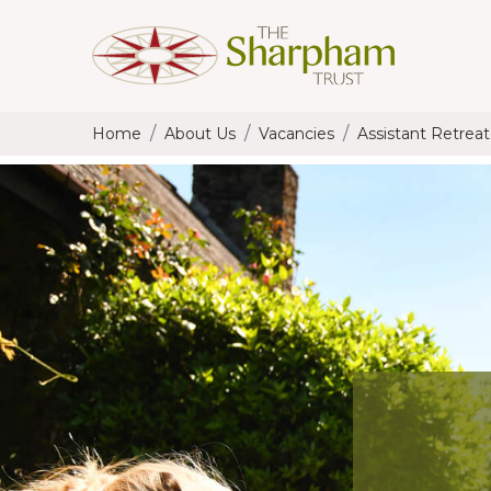
Home
About Us
Vacancies
Assistant Retrea