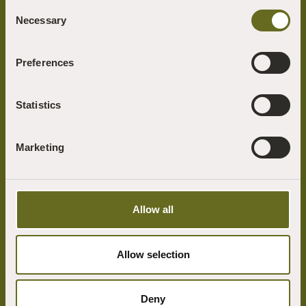
Consent
Necessary
Selection
Preferences
At the heart of the Sharpham Trust ethos is our desire to build a more
mindful, compassionate and environmentally sustainable world.
Statistics
We connect people with nature and foster mindfulness and well-being
through our programme of retreats, mindfulness courses, outdoor
learning and the arts.
Marketing
Useful Links
Our Vision
Allow all
How to find us
What's on
Allow selection
View All Our Retreats
Support Us
Deny
Get in touch