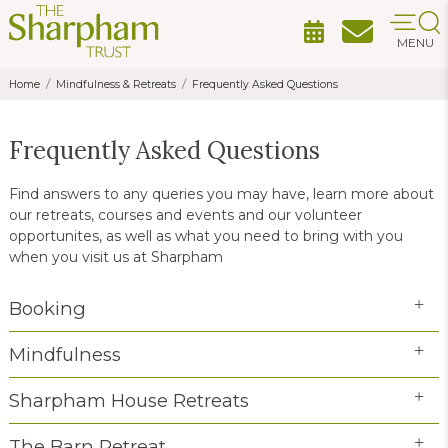
MENU
Home
Mindfulness & Retreats
Frequently Asked Questions
Frequently Asked Questions
Find answers to any queries you may have, learn more about
our retreats, courses and events and our volunteer
opportunites, as well as what you need to bring with you
when you visit us at Sharpham
Booking
Mindfulness
Sharpham House Retreats
The Barn Retreat