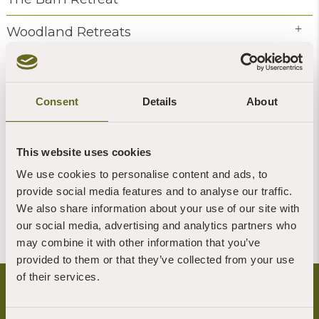
Woodland Retreats
Coach House Retreats
Hermitage retreats
Consent
Details
About
Events
This website uses cookies
Volunteering
We use cookies to personalise content and ads, to
provide social media features and to analyse our traffic.
All Categories
We also share information about your use of our site with
our social media, advertising and analytics partners who
may combine it with other information that you’ve
provided to them or that they’ve collected from your use
of their services.