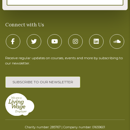
Terms & Conditions
Connect with Us
Receive regular updates on courses, events and more by subscribing to
our newsletter.
SUBSCRIBE TO OUR NEWSLETTER
Charity number: 285767 | Company number: 01659601