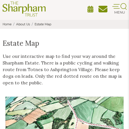
MENU
Home
About Us
Estate Map
Estate Map
Use our interactive map to find your way around the
Sharpham Estate. There is a public cycling and walking
route from Totnes to Ashprington Village. Please keep
dogs on leads. Only the red dotted route on the map is
open to the public.