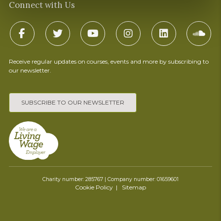
Connect with Us
Receive regular updates on courses, events and more by subscribing to
our newsletter.
SUBSCRIBE TO OUR NEWSLETTER
Charity number: 285767 | Company number: 01659601
Cookie Policy
Sitemap