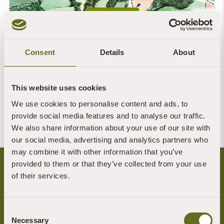
OPEN MAP
Consent
Details
About
This website uses cookies
We use cookies to personalise content and ads, to
provide social media features and to analyse our traffic.
We also share information about your use of our site with
our social media, advertising and analytics partners who
may combine it with other information that you’ve
provided to them or that they’ve collected from your use
of their services.
Consent
Necessary
Selection