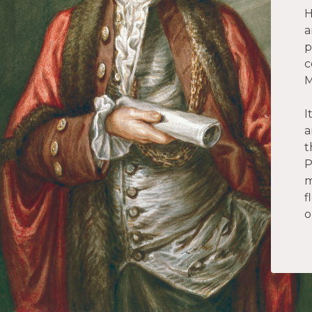
H
a
p
c
M
I
a
t
P
m
f
o