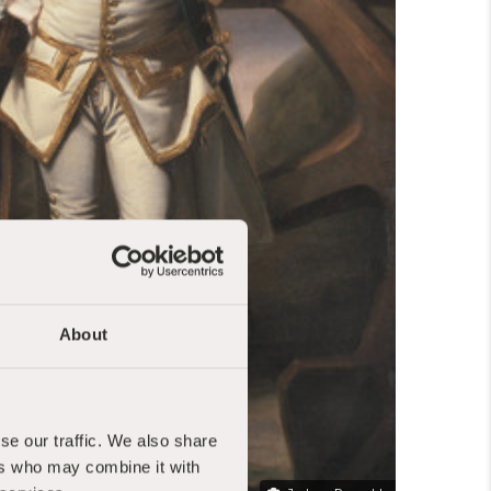
About
se our traffic. We also share
ers who may combine it with