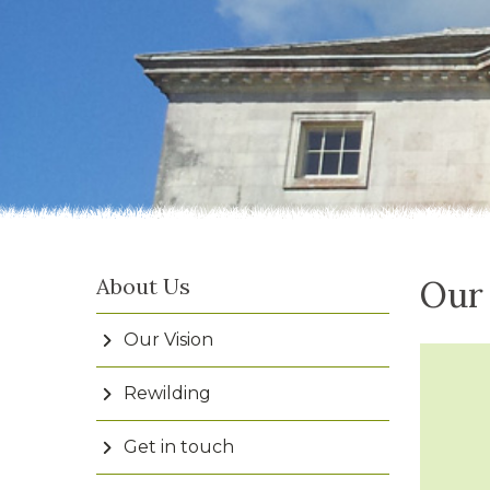
About Us
Our
Our Vision
Rewilding
Get in touch