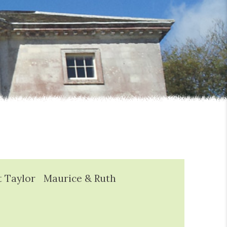
t Taylor
Maurice & Ruth