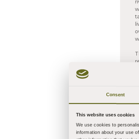
r
w
t
l
o
w
T
r
d
c
P
a
Consent
c
This website uses cookies
We use cookies to personalis
information about your use of