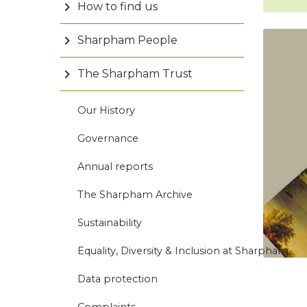
How to find us
Sharpham People
The Sharpham Trust
Our History
Governance
Annual reports
The Sharpham Archive
Sustainability
Equality, Diversity & Inclusion at Sharpham
Data protection