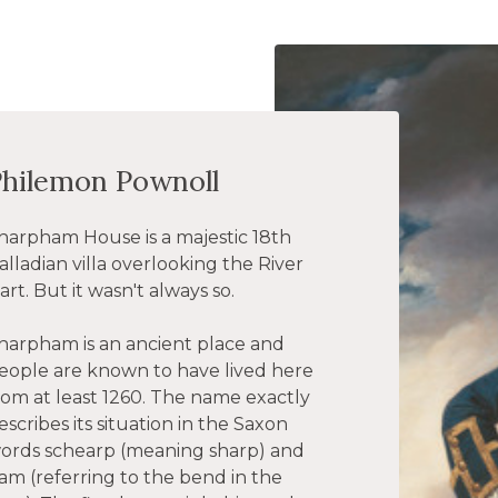
Philemon Pownoll
harpham House is a majestic 18th
alladian villa overlooking the River
art. But it wasn't always so.
harpham is an ancient place and
eople are known to have lived here
rom at least 1260. The name exactly
escribes its situation in the Saxon
ords schearp (meaning sharp) and
am (referring to the bend in the