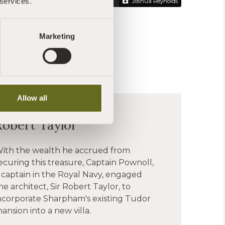
 services.
Joshua Reynolds
Marketing
Allow all
Robert Taylor
ith the wealth he accrued from
ecuring this treasure, Captain Pownoll,
 captain in the Royal Navy, engaged
he architect, Sir Robert Taylor, to
ncorporate Sharpham's existing Tudor
ansion into a new villa.