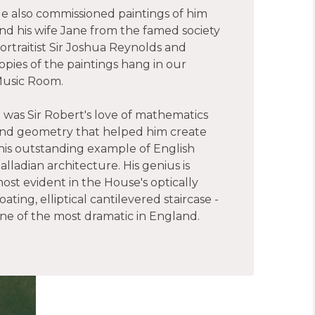
e also commissioned paintings of him
nd his wife Jane from the famed society
ortraitist Sir Joshua Reynolds and
opies of the paintings hang in our
usic Room.
t was Sir Robert's love of mathematics
nd geometry that helped him create
his outstanding example of English
alladian architecture. His genius is
ost evident in the House's optically
loating, elliptical cantilevered staircase -
ne of the most dramatic in England.