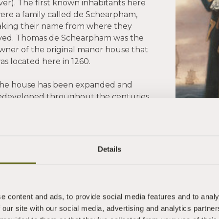
iver). The first known inhabitants here
ere a family called de Schearpham,
aking their name from where they
ived. Thomas de Schearpham was the
wner of the original manor house that
as located here in 1260.
he house has been expanded and
edeveloped throughout the centuries
uring which it has had a number of
olourful owners. One, Captain
hilemon Pownoll, a high seas
dventurer, made his name in 1762 by
Details
apturing a Spanish treasure galleon.
e content and ads, to provide social media features and to analy
 our site with our social media, advertising and analytics partn