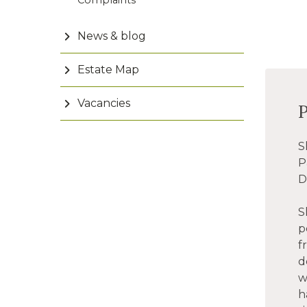
Complaints
News & blog
Estate Map
Vacancies
S
P
D
S
p
f
d
w
h