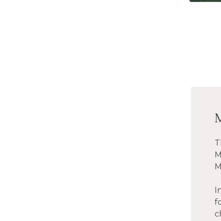
T
M
M
I
f
c