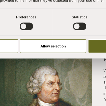
 provided to them or that they’ve collected from your use of their
Preferences
Statistics
Allow selection
W
s
a
t
i
m