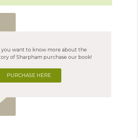
f you want to know more about the
tory of Sharpham purchase our book!
PURCHASE HERE