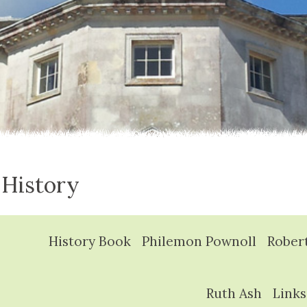
 History
History Book
Philemon Pownoll
Rober
Ruth Ash
Links