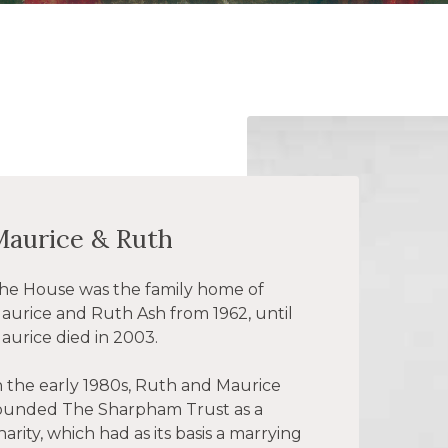
Maurice & Ruth
he House was the family home of
aurice and Ruth Ash from 1962, until
aurice died in 2003.
n the early 1980s, Ruth and Maurice
ounded The Sharpham Trust as a
harity, which had as its basis a marrying