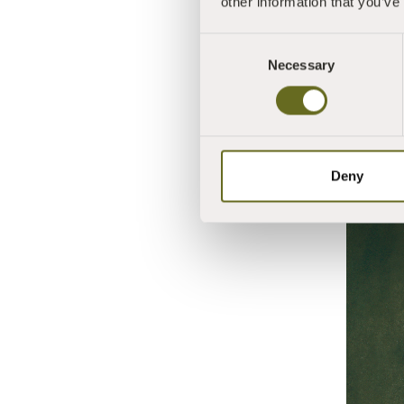
other information that you’ve
Consent
Necessary
Selection
Deny