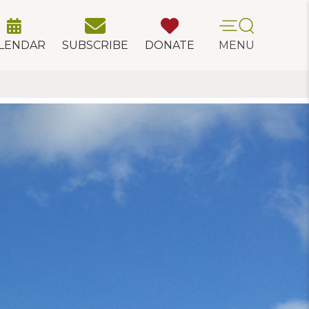
LENDAR
SUBSCRIBE
DONATE
MENU