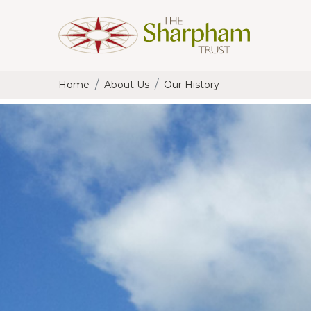
Home
About Us
Our History