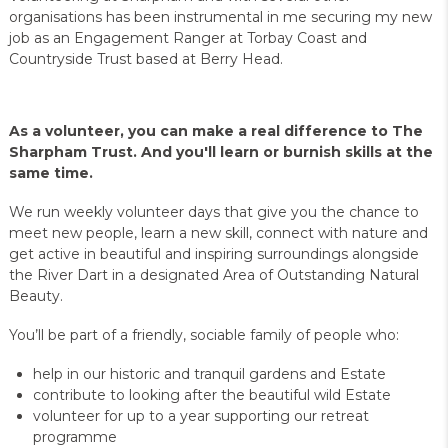
organisations has been instrumental in me securing my new
job as an Engagement Ranger at Torbay Coast and
Countryside Trust based at Berry Head.
As a volunteer, you can make a real difference to The
Sharpham Trust. And you'll learn or burnish skills at the
same time.
We run weekly volunteer days that give you the chance to
meet new people, learn a new skill, connect with nature and
get active in beautiful and inspiring surroundings alongside
the River Dart in a designated Area of Outstanding Natural
Beauty.
You’ll be part of a friendly, sociable family of people who:
help in our historic and tranquil gardens and Estate
contribute to looking after the beautiful wild Estate
volunteer for up to a year supporting our retreat
programme