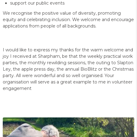
support our public events
We recognise the positive value of diversity, promoting
equity and celebrating inclusion. We welcome and encourage
applications from people of all backgrounds.
I would like to express my thanks for the warm welcome and
joy I received at Sharpham, be that the weekly practical work
parties, the monthly rewilding sessions, the outing to Slapton
Ley, the apple press day, the annual BioBlitz or the Christmas
party. All were wonderful and so well organised. Your
organisation will serve as a great example to me in volunteer
engagement