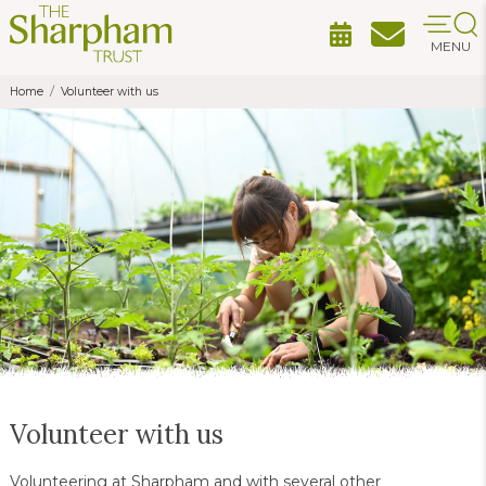
MENU
Home
Volunteer with us
Volunteer with us
Volunteering at Sharpham and with several other