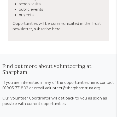
school visits
public events
projects
Opportunities will be communicated in the Trust
newsletter,
subscribe here
.
Find out more about volunteering at
Sharpham
If you are interested in any of the opportunities here, contact
01803 731802 or email
volunteer@sharphamtrust.org
Our Volunteer Coordinator will get back to you as soon as
possible with current opportunities.