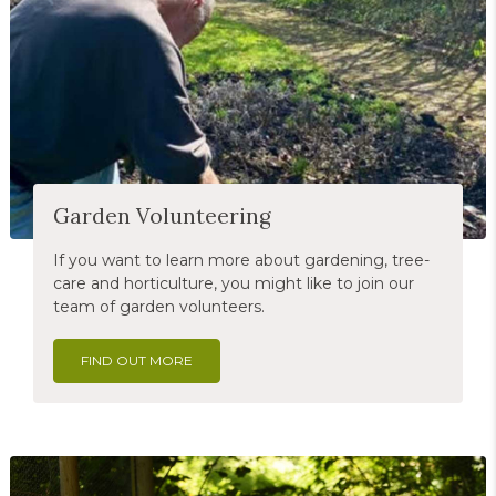
Garden Volunteering
If you want to learn more about gardening, tree-
care and horticulture, you might like to join our
team of garden volunteers.
FIND OUT MORE