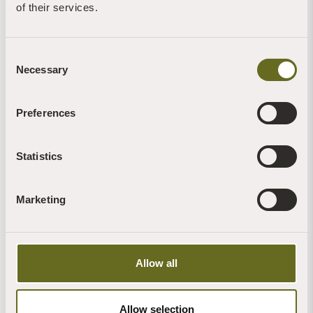
of their services.
Consent
Necessary
Selection
Preferences
Statistics
Marketing
Nature Recovery Volunteering
For more information, email:
volunteer@sharphamtrust.org
Allow all
FIND OUT MORE
Allow selection