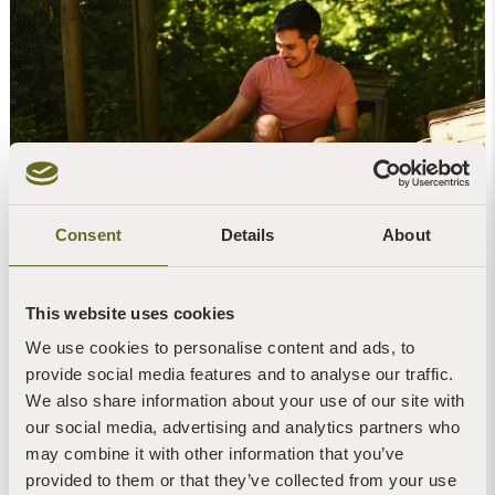
Consent
Details
About
Be a Volunteer Retreat Coordinator
A Volunteer Retreat Coordinator is a one-year
This website uses cookies
voluntary position. You will work alongside three
other retreat coordinators and a manager in the
We use cookies to personalise content and ads, to
day-to-day running of the retreat centre, and
provide social media features and to analyse our traffic.
receive accommodation, full board, expenses and
We also share information about your use of our site with
dana from retreatants.
our social media, advertising and analytics partners who
may combine it with other information that you’ve
FIND OUT MORE
provided to them or that they’ve collected from your use