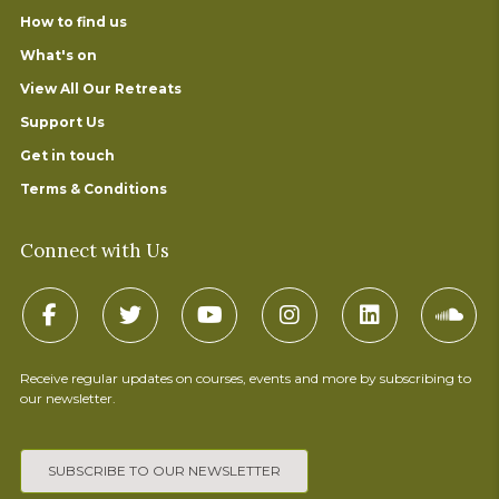
How to find us
What's on
View All Our Retreats
Support Us
Get in touch
Terms & Conditions
Connect with Us
Receive regular updates on courses, events and more by subscribing to
our newsletter.
SUBSCRIBE TO OUR NEWSLETTER