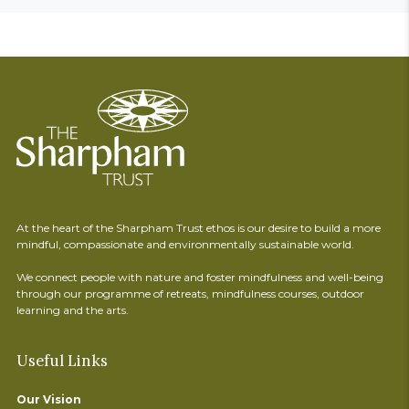
At the heart of the Sharpham Trust ethos is our desire to build a more
mindful, compassionate and environmentally sustainable world.
We connect people with nature and foster mindfulness and well-being
through our programme of retreats, mindfulness courses, outdoor
learning and the arts.
Useful Links
Our Vision