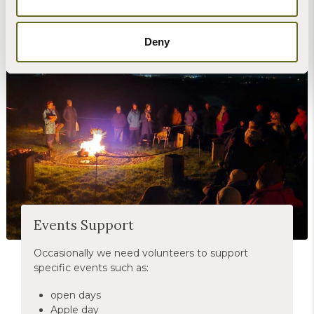
Deny
Christian Llewellyn
Events Support
Occasionally we need volunteers to support
specific events such as:
open days
Apple day