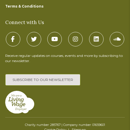
Terms & Conditions
Connect with Us
Receive regular updates on courses, events and more by subscribing to
our newsletter.
SUBSCRIBE TO OUR NEWSLETTER
Charity number: 285767 | Company number: 01659601
Cookie Policy
Sitemap