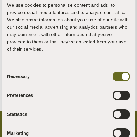
We use cookies to personalise content and ads, to
provide social media features and to analyse our traffic.
We also share information about your use of our site with
our social media, advertising and analytics partners who
may combine it with other information that you’ve
provided to them or that they’ve collected from your use
of their services.
Charlotte Rathbone
Jane Sillis
Consent
Trustee
Trustee
Necessary
Selection
Read more +
Read more +
Preferences
Statistics
Marketing