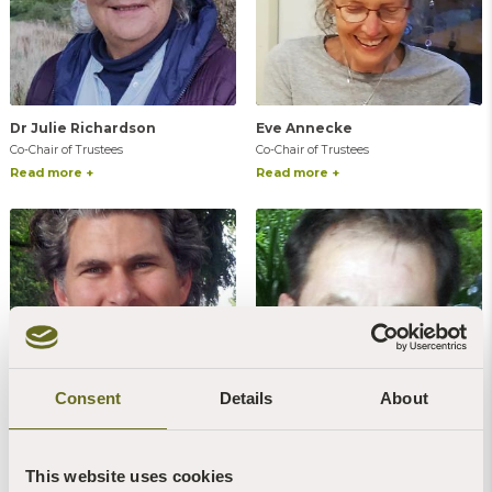
Dr Julie Richardson
Eve Annecke
Co-Chair of Trustees
Co-Chair of Trustees
Read more +
Read more +
Consent
Details
About
William Lana
Martin Wright
Vice-Chair of Trustees
Trustee
This website uses cookies
Read more +
Read more +