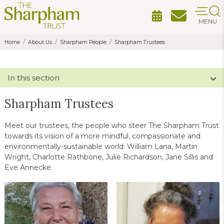
MENU
Home
About Us
Sharpham People
Sharpham Trustees
In this section
Sharpham Trustees
Meet our trustees, the people who steer The Sharpham Trust
towards its vision of a more mindful, compassionate and
environmentally-sustainable world: William Lana, Martin
Wright, Charlotte Rathbone, Julie Richardson, Jane Sillis and
Eve Annecke.