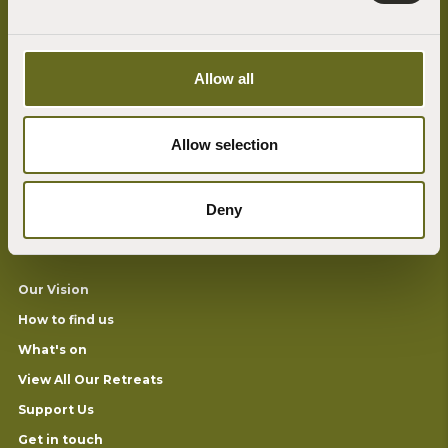
Allow all
At the heart of the Sharpham Trust ethos is our desire to build a more
mindful, compassionate and environmentally sustainable world.
Allow selection
We connect people with nature and foster mindfulness and well-being
through our programme of retreats, mindfulness courses, outdoor
learning and the arts.
Deny
Useful Links
Our Vision
How to find us
What's on
View All Our Retreats
Support Us
Get in touch