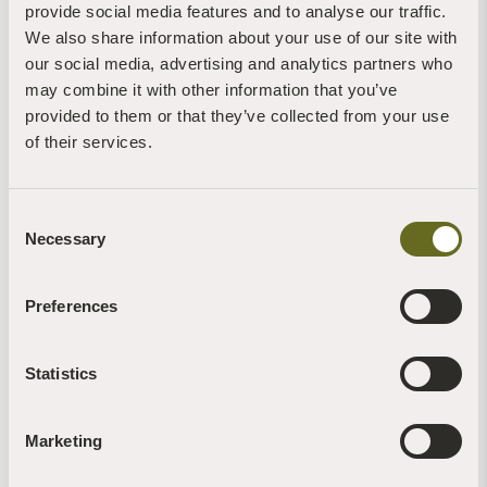
provide social media features and to analyse our traffic.
We also share information about your use of our site with
our social media, advertising and analytics partners who
Buddhism for Beginners: a 6-night retreat at
The Barn
may combine it with other information that you’ve
provided to them or that they’ve collected from your use
of their services.
The Barn Retreat Centre
6 nights - Annually
Any meditation experience
Consent
Necessary
Single
Selection
Short periods of silence
11
Preferences
Read more +
Statistics
Marketing
VIEW MORE RETREATS