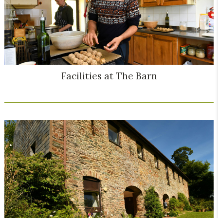
Facilities at The Barn