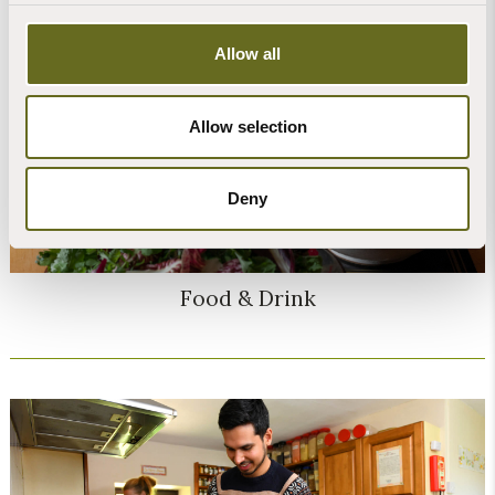
Allow all
Allow selection
Deny
Food & Drink