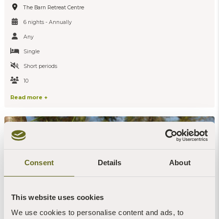
The Barn Retreat Centre
6 nights - Annually
Any
Single
Short periods
10
Read more +
Consent
Details
About
This website uses cookies
We use cookies to personalise content and ads, to