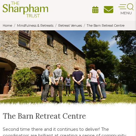
MENU
Home
Mindfulness & Retreats
Retreat Venues
The Barn Retreat Centre
The Barn Retreat Centre
Second time there and it continues to deliver! The
coordinators are brilliant at creating a sense of community