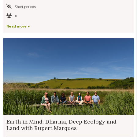
Short periods
11
Read more +
Earth in Mind: Dharma, Deep Ecology and
Land with Rupert Marques