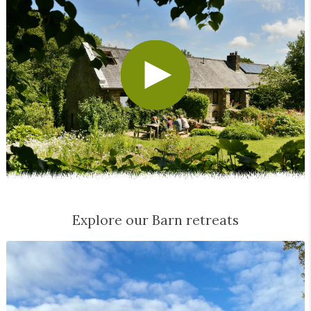
Explore our Barn retreats