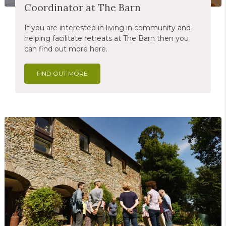
Coordinator at The Barn
If you are interested in living in community and
helping facilitate retreats at The Barn then you
can find out more here.
FIND OUT MORE