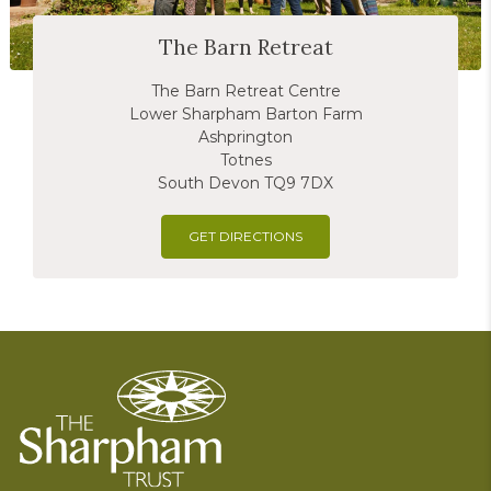
The Barn Retreat
The Barn Retreat Centre
Lower Sharpham Barton Farm
Ashprington
Totnes
South Devon TQ9 7DX
GET DIRECTIONS