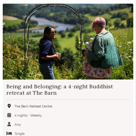
Being and Belonging: a 4-night Buddhist
retreat at The Barn
The Barn Retreat Centre
4 nights - Weekly
Any
Single