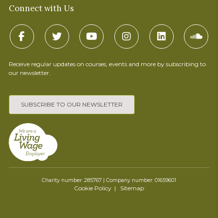
Connect with Us
Receive regular updates on courses, events and more by subscribing to
our newsletter.
SUBSCRIBE TO OUR NEWSLETTER
Charity number: 285767 | Company number: 01659601
Cookie Policy
Sitemap