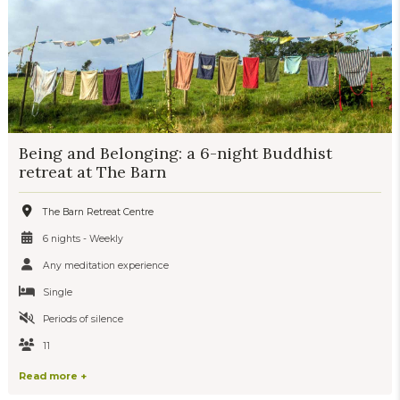
Being and Belonging: a 6-night Buddhist
retreat at The Barn
The Barn Retreat Centre
6 nights - Weekly
Any meditation experience
Single
Periods of silence
11
Read more +