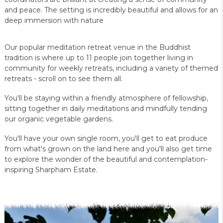
and peace. The setting is incredibly beautiful and allows for an
deep immersion with nature
Our popular meditation retreat venue in the Buddhist
tradition is where up to 11 people join together living in
community for weekly retreats, including a variety of themed
retreats - scroll on to see them all.
You'll be staying within a friendly atmosphere of fellowship,
sitting together in daily meditations and mindfully tending
our organic vegetable gardens.
You'll have your own single room, you'll get to eat produce
from what's grown on the land here and you'll also get time
to explore the wonder of the beautiful and contemplation-
inspiring Sharpham Estate.