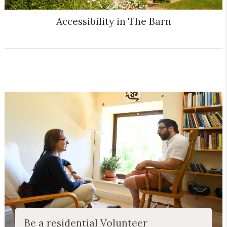
Accessibility in The Barn
Be a residential Volunteer