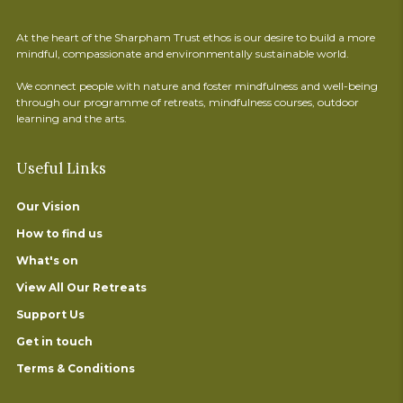
At the heart of the Sharpham Trust ethos is our desire to build a more
mindful, compassionate and environmentally sustainable world.
We connect people with nature and foster mindfulness and well-being
through our programme of retreats, mindfulness courses, outdoor
learning and the arts.
Useful Links
Our Vision
How to find us
What's on
View All Our Retreats
Support Us
Get in touch
Terms & Conditions