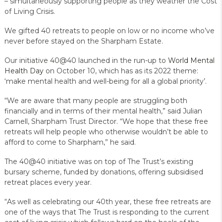
– simultaneously supporting people as they weather the Cost
of Living Crisis.
We gifted 40 retreats to people on low or no income who’ve
never before stayed on the Sharpham Estate.
Our initiative 40@40 launched in the run-up to
World Mental
Health Day
on October 10, which has as its 2022 theme:
‘make mental health and well-being for all a global priority’.
“We are aware that many people are struggling both
financially and in terms of their mental health,” said Julian
Carnell, Sharpham Trust Director. “We hope that these free
retreats will help people who otherwise wouldn’t be able to
afford to come to Sharpham,” he said.
The 40@40 initiative was on top of The Trust’s existing
bursary scheme, funded by donations, offering subsidised
retreat places every year.
“As well as celebrating our 40th year, these free retreats are
one of the ways that The Trust is responding to the current