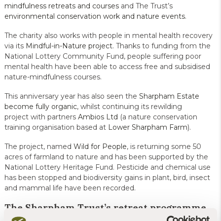
mindfulness retreats and courses
and The Trust’s
environmental conservation work and nature events
.
The charity also works with people in mental health recovery
via its
Mindful-in-Nature project
. Thanks to funding from the
National Lottery Community Fund, people suffering poor
mental health have been able to access free and subsidised
nature-mindfulness courses.
This anniversary year has also seen the
Sharpham Estate
become fully organic
, whilst continuing its rewilding
project with partners
Ambios Ltd
(a nature conservation
training organisation based at
Lower Sharpham Farm
).
The project, named
Wild for People
, is returning some 50
acres of farmland to nature and has been supported by the
National Lottery Heritage Fund. Pesticide and chemical use
has been stopped and biodiversity gains in plant, bird, insect
and mammal life have been recorded.
The Sharpham Trust’s retreat programme