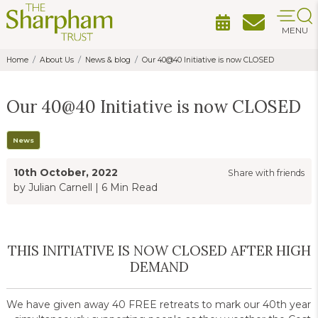
MENU
Home
About Us
News & blog
Our 40@40 Initiative is now CLOSED
Our 40@40 Initiative is now CLOSED
News
10th October, 2022
Share with friends
by Julian Carnell
|
6 Min Read
THIS INITIATIVE IS NOW CLOSED AFTER HIGH
DEMAND
We have given away 40 FREE retreats to mark our 40th year