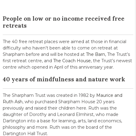
People on low or no income received free
retreats
The 40 free retreat places were aimed at those in financial
difficulty who haven’t been able to come on retreat at
Sharpham before and will be hosted at
The Barn
, The Trust’s
first retreat centre, and
The Coach House
, the Trust’s newest
centre which opened in April of this anniversary year.
40 years of mindfulness and nature work
The Sharpham Trust was created in 1982 by
Maurice and
Ruth Ash
, who purchased Sharpham House 20 years
previously and raised their children here. Ruth was the
daughter of Dorothy and Leonard Elmhirst, who made
Dartington into a base for learning, arts, land economics,
philosophy and more. Ruth was on the board of the
Dartington Hall Trust.