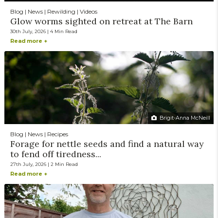
Blog | News | Rewilding | Videos
Glow worms sighted on retreat at The Barn
30th July, 2026 | 4 Min Read
Read more +
Brigit-Anna McNeill
Blog | News | Recipes
Forage for nettle seeds and find a natural way
to fend off tiredness...
27th July, 2026 | 2 Min Read
Read more +