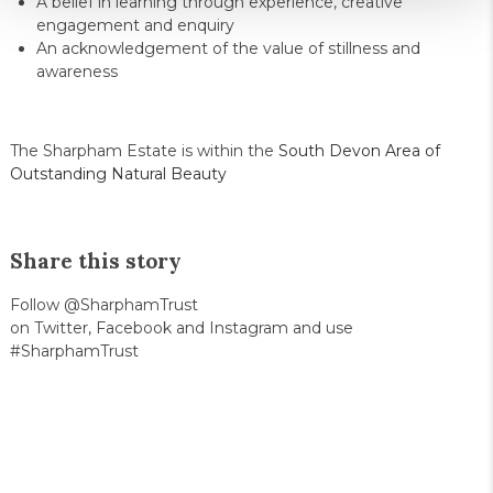
A belief in learning through experience, creative
engagement and enquiry
An acknowledgement of the value of stillness and
awareness
The Sharpham Estate is within the
South Devon Area of
Outstanding Natural Beauty
Share this story
Follow @SharphamTrust
on Twitter, Facebook and Instagram and use
#SharphamTrust