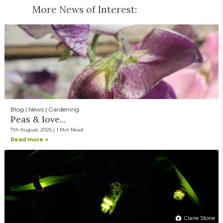
More News of Interest:
Blog | News | Gardening
Peas & love...
7th August, 2026 | 1 Min Read
Read more +
Claire Stone