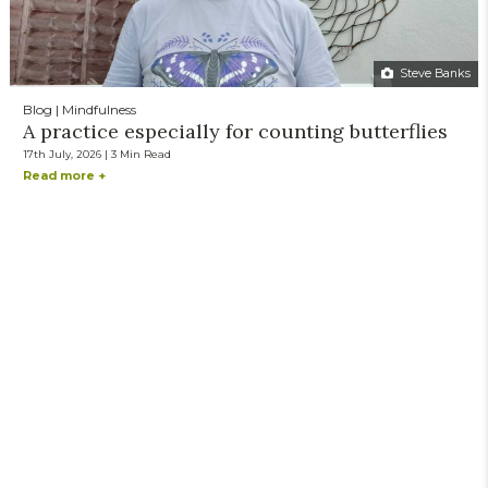
Steve Banks
Blog | Mindfulness
A practice especially for counting butterflies
17th July, 2026 | 3 Min Read
Read more +