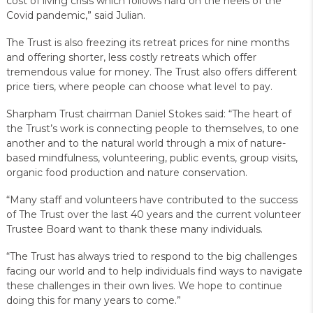
cost of living crisis which follows hard on the heels of the
Covid pandemic,” said Julian.
The Trust is also freezing its retreat prices for nine months
and offering shorter, less costly retreats which offer
tremendous value for money. The Trust also offers different
price tiers, where people can choose what level to pay.
Sharpham Trust chairman Daniel Stokes said: “The heart of
the Trust’s work is connecting people to themselves, to one
another and to the natural world through a mix of nature-
based mindfulness, volunteering, public events, group visits,
organic food production and nature conservation.
“Many staff and volunteers have contributed to the success
of The Trust over the last 40 years and the current volunteer
Trustee Board want to thank these many individuals.
“The Trust has always tried to respond to the big challenges
facing our world and to help individuals find ways to navigate
these challenges in their own lives. We hope to continue
doing this for many years to come.”