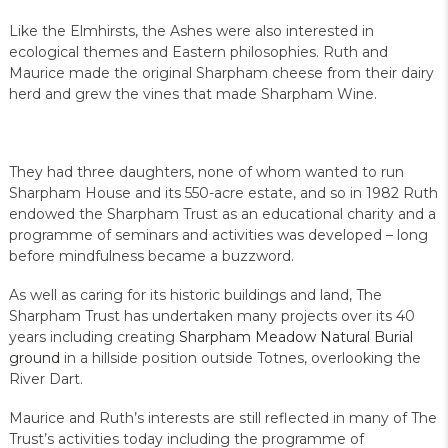
Like the Elmhirsts, the Ashes were also interested in
ecological themes and Eastern philosophies. Ruth and
Maurice made the original Sharpham cheese from their dairy
herd and grew the vines that made Sharpham Wine.
They had three daughters, none of whom wanted to run
Sharpham House and its 550-acre estate, and so in 1982 Ruth
endowed the Sharpham Trust as an educational charity and a
programme of seminars and activities was developed – long
before mindfulness became a buzzword.
As well as caring for its historic buildings and land, The
Sharpham Trust has undertaken many projects over its 40
years including creating
Sharpham Meadow Natural Burial
ground
in a hillside position outside Totnes, overlooking the
River Dart.
Maurice and Ruth’s interests are still reflected in many of The
Trust’s activities today including the programme of