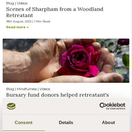
Blog | Videos
Scenes of Sharpham from a Woodland
Retreatant
18th August, 2025 | 1 Min Read
Read more +
Blog | Mindfulness | Videos
Bursary fund donors helped retreatant's
burnout
10th March, 2025 | 1 Min Read
Read more +
Consent
Details
About