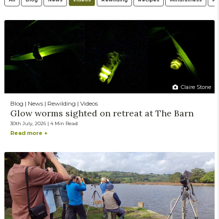
Claire Stone
Blog | News | Rewilding | Videos
Glow worms sighted on retreat at The Barn
30th July, 2026 | 4 Min Read
Read more +