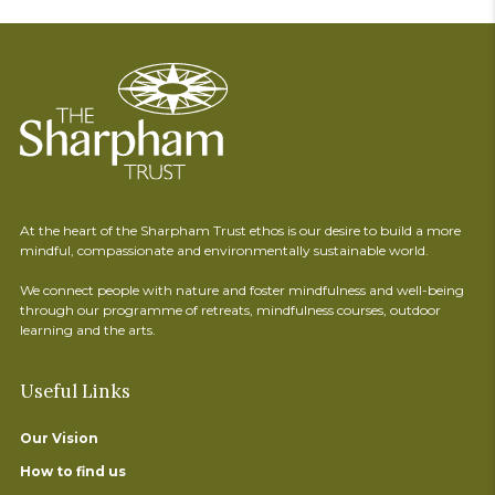
At the heart of the Sharpham Trust ethos is our desire to build a more
mindful, compassionate and environmentally sustainable world.
We connect people with nature and foster mindfulness and well-being
through our programme of retreats, mindfulness courses, outdoor
learning and the arts.
Useful Links
Our Vision
How to find us