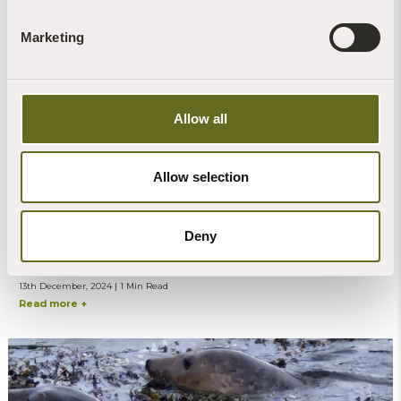
Wonderful films made by our former
maintenance man Christian
Marketing
13th December, 2024 | 1 Min Read
Read more +
Allow all
Allow selection
Anthony Garratt
Deny
News | Art | Videos
Movie on River Dart art made at Sharpham
13th December, 2024 | 1 Min Read
Read more +