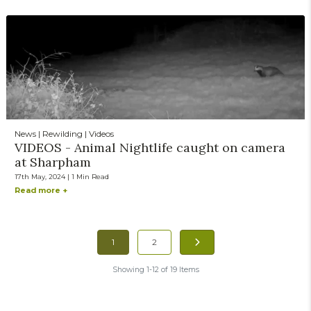
News | Rewilding | Videos
VIDEOS - Animal Nightlife caught on camera
at Sharpham
17th May, 2024 | 1 Min Read
Read more +
1
2
Showing 1-12 of 19 Items