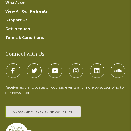
What's on
View All Our Retreats
Support Us
Get in touch
Terms & Conditions
Connect with Us
Receive regular updates on courses, events and more by subscribing to
our newsletter.
SUBSCRIBE TO OUR NEWSLETTER