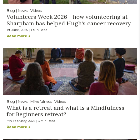
Blog | News | Videos
Volunteers Week 2026 - how volunteering at
Sharpham has helped Hugh's cancer recovery
1st June, 2026 | 1 Min Read
Read more +
Blog | News | Mindfulness | Videos
What is a retreat and what is a Mindfulness
for Beginners retreat?
4th February, 2026 | 3 Min Read
Read more +