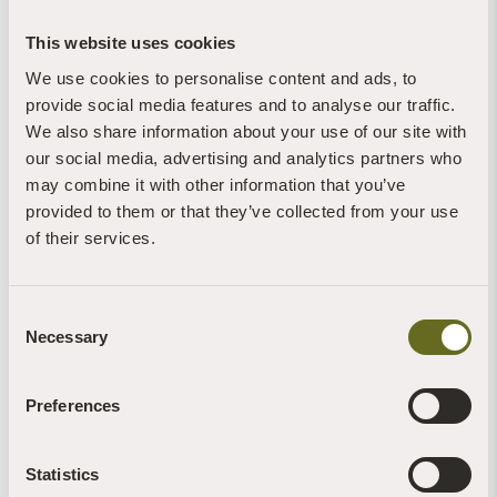
This website uses cookies
We use cookies to personalise content and ads, to
provide social media features and to analyse our traffic.
We also share information about your use of our site with
our social media, advertising and analytics partners who
Blog | Mindfulness | Videos
A mindful start - the benefits of beginning
may combine it with other information that you’ve
afresh each time we practice
provided to them or that they’ve collected from your use
4th January, 2025 | 1 Min Read
of their services.
Read more +
Consent
Necessary
Selection
Preferences
Christian Llewellyn
Statistics
News | Videos