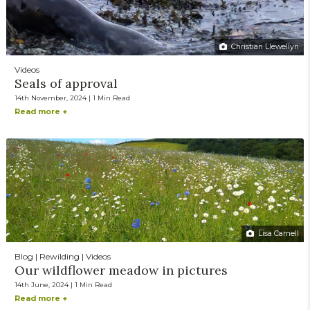
Christian Llewellyn
Videos
Seals of approval
14th November, 2024 | 1 Min Read
Read more +
Lisa Carnell
Blog | Rewilding | Videos
Our wildflower meadow in pictures
14th June, 2024 | 1 Min Read
Read more +