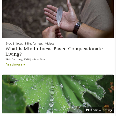
Blog | News | Mindfulness | Videos
What is Mindfulness-Based Compassionate
Living?
28th January, 2026 | 4 Min Read
Read more +
Andrew Cutting