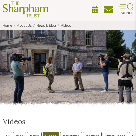
MENU
Home
About Us
News & blog
Videos
Videos
All
Blog
News
Videos
Rewilding
Recipes
Mindfulness
Po