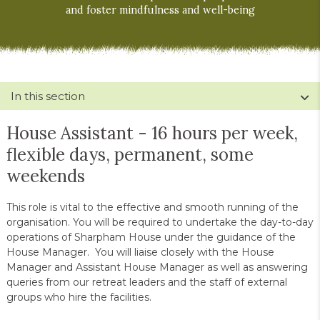
and foster mindfulness and well-being
In this section
House Assistant - 16 hours per week,
flexible days, permanent, some
weekends
This role is vital to the effective and smooth running of the
organisation. You will be required to undertake the day-to-day
operations of Sharpham House under the guidance of the
House Manager. You will liaise closely with the House
Manager and Assistant House Manager as well as answering
queries from our retreat leaders and the staff of external
groups who hire the facilities.