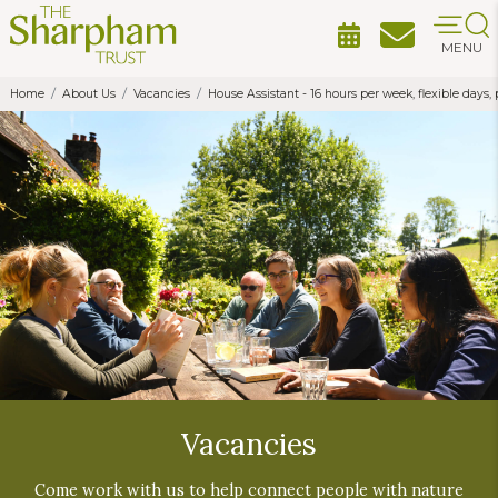
MENU
Home
About Us
Vacancies
House Assistant - 16 hours per week, flexible day
Vacancies
Come work with us to help connect people with nature