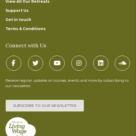
View All Our Retreats
Support Us
Get in touch
Terms & Conditions
Connect with Us
Receive regular updates on courses, events and more by subscribing to
our newsletter.
SUBSCRIBE TO OUR NEWSLETTER