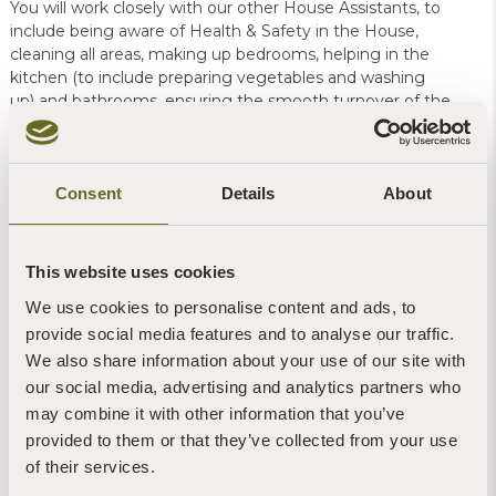
You will work closely with our other House Assistants, to
include being aware of Health & Safety in the House,
cleaning all areas, making up bedrooms, helping in the
kitchen (to include preparing vegetables and washing
up) and bathrooms, ensuring the smooth turnover of the
house on changeover days.
For this role you will need to be able to travel to
Consent
Details
About
Sharpham House which is not served by public
transport.
This website uses cookies
More in the
Job Description
, available to
We use cookies to personalise content and ads, to
view/print/download here:
provide social media features and to analyse our traffic.
Word.doc
or
PDF
We also share information about your use of our site with
our social media, advertising and analytics partners who
Application
may combine it with other information that you’ve
To apply, please complete our application form, available to
provided to them or that they’ve collected from your use
view/print/download here:
of their services.
Word.doc
or
PDF