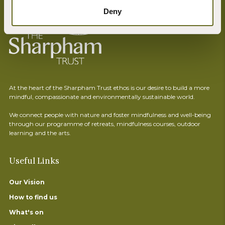
Deny
At the heart of the Sharpham Trust ethos is our desire to build a more
mindful, compassionate and environmentally sustainable world.
We connect people with nature and foster mindfulness and well-being
through our programme of retreats, mindfulness courses, outdoor
learning and the arts.
Useful Links
Our Vision
How to find us
What's on