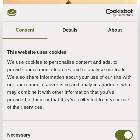
Consent
Details
About
This website uses cookies
We use cookies to personalise content and ads, to
provide social media features and to analyse our traffic.
We also share information about your use of our site with
Living in Awareness: 6-night Buddhist retreats
our social media, advertising and analytics partners who
at The Barn
may combine it with other information that you’ve
provided to them or that they’ve collected from your use
The Barn Retreat Centre
of their services.
6 nights - Weekly
Some meditation experience
Consent
Single
Necessary
Selection
Periods of silence