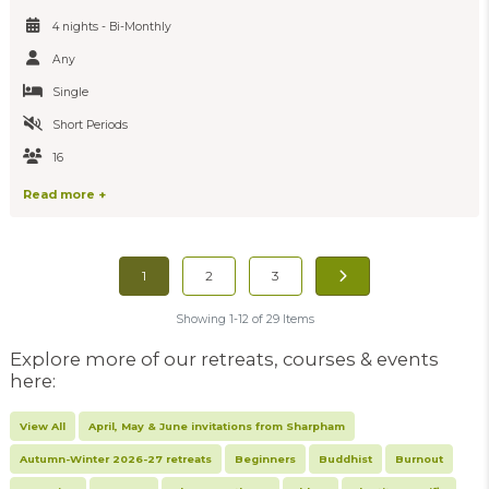
4 nights - Bi-Monthly
Any
Single
Short Periods
16
Read more +
1
2
3
Showing 1-12 of 29 Items
Explore more of our retreats, courses & events
here:
View All
April, May & June invitations from Sharpham
Autumn-Winter 2026-27 retreats
Beginners
Buddhist
Burnout