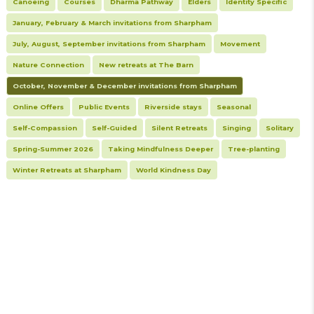
Canoeing
Courses
Dharma Pathway
Elders
Identity Specific
January, February & March invitations from Sharpham
July, August, September invitations from Sharpham
Movement
Nature Connection
New retreats at The Barn
October, November & December invitations from Sharpham
Online Offers
Public Events
Riverside stays
Seasonal
Self-Compassion
Self-Guided
Silent Retreats
Singing
Solitary
Spring-Summer 2026
Taking Mindfulness Deeper
Tree-planting
Winter Retreats at Sharpham
World Kindness Day