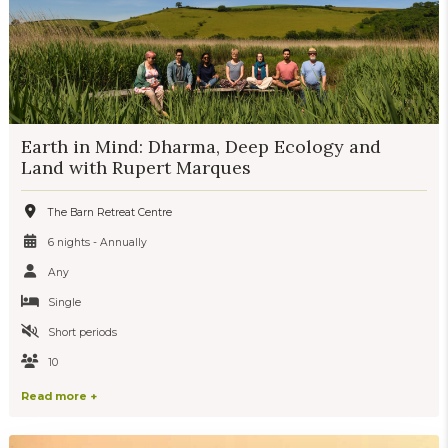
Earth in Mind: Dharma, Deep Ecology and
Land with Rupert Marques
The Barn Retreat Centre
6 nights - Annually
Any
Single
Short periods
10
Read more +