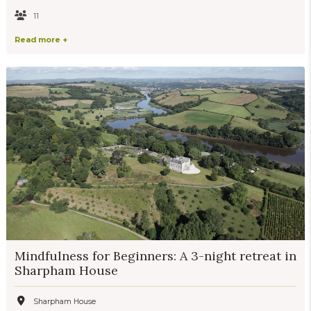
11
Read more +
Mindfulness for Beginners: A 3-night retreat in
Sharpham House
Sharpham House