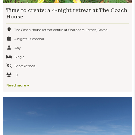
Time to create: a 4-night retreat at The Coach
House
The Coach House retreat centre at Sharpham, Totnes, Devon
4 nights - Seasonal
Any
Single
Short Periods
18
Read more +