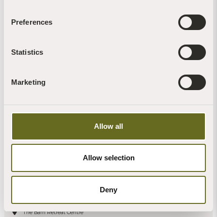
11
Preferences
Read more +
Statistics
Marketing
Allow all
Allow selection
Awakening the Heart: a 6-night Buddhist
retreat at The Barn
Deny
The Barn Retreat Centre