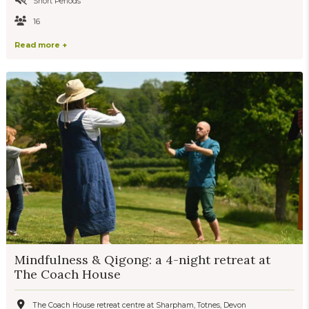
Short Periods
16
Read more +
Mindfulness & Qigong: a 4-night retreat at
The Coach House
The Coach House retreat centre at Sharpham, Totnes, Devon