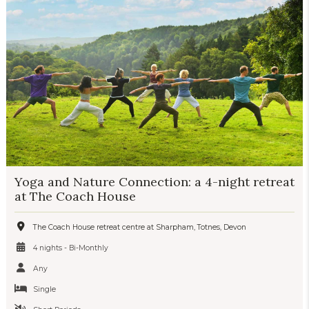
Yoga and Nature Connection: a 4-night retreat
at The Coach House
The Coach House retreat centre at Sharpham, Totnes, Devon
4 nights - Bi-Monthly
Any
Single