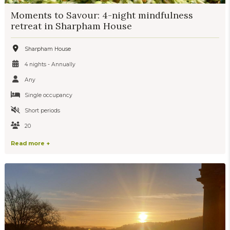
Moments to Savour: 4-night mindfulness
retreat in Sharpham House
Sharpham House
4 nights - Annually
Any
Single occupancy
Short periods
20
Read more +