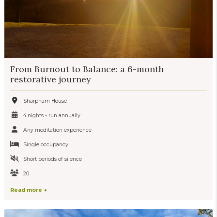
From Burnout to Balance: a 6-month
restorative journey
Sharpham House
4 nights - run annually
Any meditation experience
Single occupancy
Short periods of silence
20
Read more +