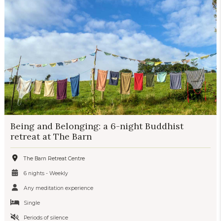
Being and Belonging: a 6-night Buddhist
retreat at The Barn
The Barn Retreat Centre
6 nights - Weekly
Any meditation experience
Single
Periods of silence