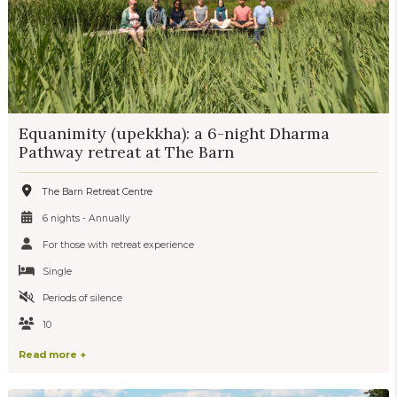
Equanimity (upekkha): a 6-night Dharma
Pathway retreat at The Barn
The Barn Retreat Centre
6 nights - Annually
For those with retreat experience
Single
Periods of silence
10
Read more +