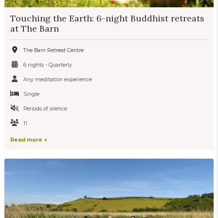
Touching the Earth: 6-night Buddhist retreats
at The Barn
The Barn Retreat Centre
6 nights - Quarterly
Any meditation experience
Single
Periods of silence
11
Read more +