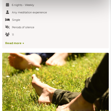
6 nights - Weekly
Any meditation experience
Single
Periods of silence
11
Read more +