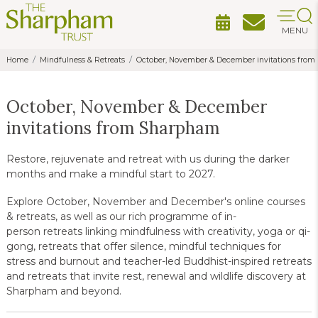
MENU
Home
Mindfulness & Retreats
October, November & December invitations fro
October, November & December
invitations from Sharpham
Restore, rejuvenate and retreat with us during the darker
months and make a mindful start to 2027.
Explore October, November and December's online courses
& retreats, as well as our rich programme of in-
person retreats linking mindfulness with creativity, yoga or qi-
gong, retreats that offer silence, mindful techniques for
stress and burnout and teacher-led Buddhist-inspired retreats
and retreats that invite rest, renewal and wildlife discovery at
Sharpham and beyond.