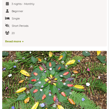
3 nights - Monthly
Beginner
Single
Short Periods
20
Read more +