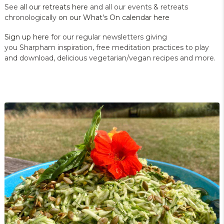
See
all our retreats here
and all our events & retreats
chronologically
on our What's On calendar here
Sign up here
for our regular newsletters giving
you Sharpham inspiration, free meditation practices to play
and download, delicious vegetarian/vegan recipes and more.