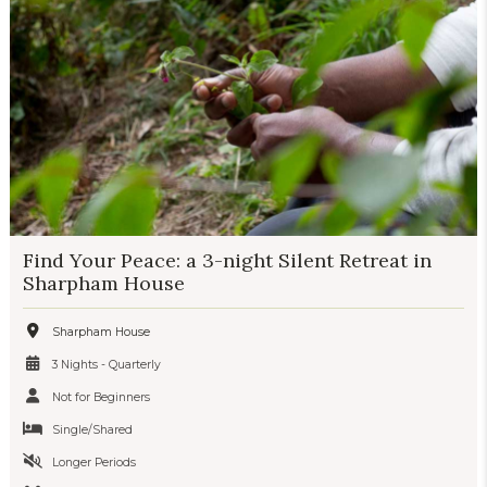
Find Your Peace: a 3-night Silent Retreat in
Sharpham House
Sharpham House
3 Nights - Quarterly
Not for Beginners
Single/Shared
Longer Periods