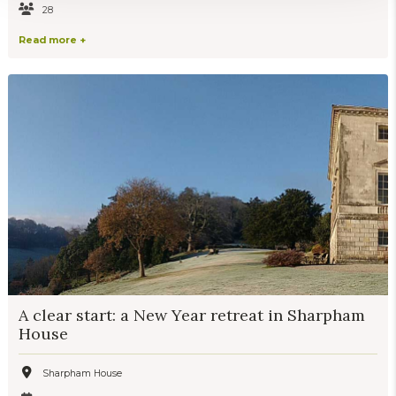
28
Read more +
A clear start: a New Year retreat in Sharpham
House
Sharpham House