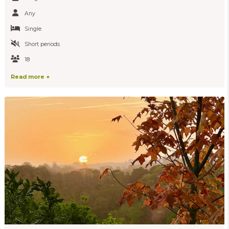
Any
Single
Short periods
18
Read more +