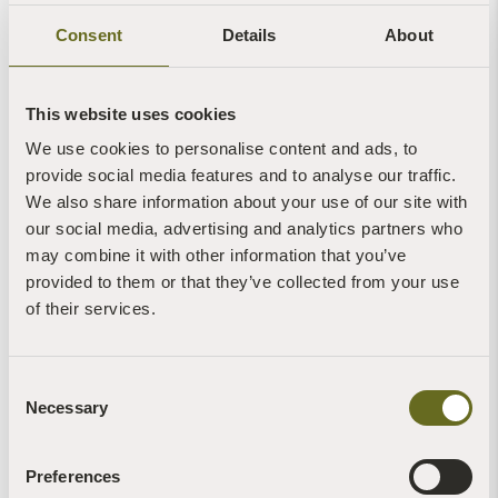
Consent
Details
About
This website uses cookies
Mindfulness Through Singing: a 4-night
We use cookies to personalise content and ads, to
retreat in Sharpham House
provide social media features and to analyse our traffic.
We also share information about your use of our site with
Sharpham House
our social media, advertising and analytics partners who
4 Nights - Seasonal
may combine it with other information that you’ve
provided to them or that they’ve collected from your use
Any
of their services.
Single
Short Periods
Consent
20
Necessary
Selection
Read more +
Preferences