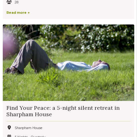
28
Read more +
Find Your Peace: a 5-night silent retreat in
Sharpham House
Sharpham House