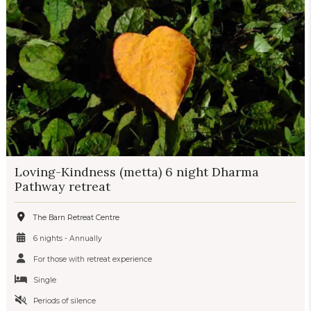
Loving-Kindness (metta) 6 night Dharma
Pathway retreat
The Barn Retreat Centre
6 nights - Annually
For those with retreat experience
Single
Periods of silence