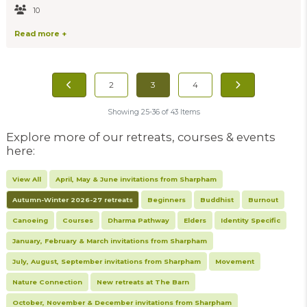
10
Read more +
2
3
4
Showing 25-36 of 43 Items
Explore more of our retreats, courses & events
here:
View All
April, May & June invitations from Sharpham
Autumn-Winter 2026-27 retreats
Beginners
Buddhist
Burnout
Canoeing
Courses
Dharma Pathway
Elders
Identity Specific
January, February & March invitations from Sharpham
July, August, September invitations from Sharpham
Movement
Nature Connection
New retreats at The Barn
October, November & December invitations from Sharpham