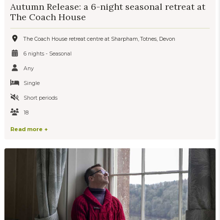
Autumn Release: a 6-night seasonal retreat at
The Coach House
The Coach House retreat centre at Sharpham, Totnes, Devon
6 nights - Seasonal
Any
Single
Short periods
18
Read more +