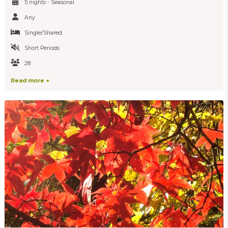
5 nights - Seasonal
Any
Single/Shared
Short Periods
28
Read more +