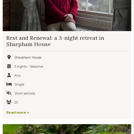
Rest and Renewal: a 3-night retreat in
Sharpham House
Sharpham House
3 nights - Seasonal
Any
Single
Short periods
20
Read more +