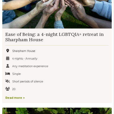
Ease of Being: a 4-night LGBTQIA+ retreat in
Sharpham House
Sharpham House
4 nights - Annually
Any meditation experience
Single
Short periods of silence
20
Read more +