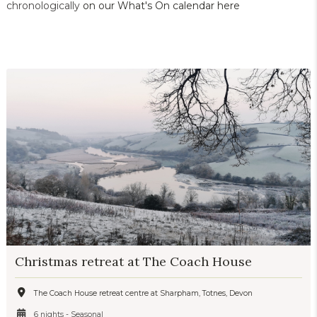
chronologically
on our What's On calendar here
Christmas retreat at The Coach House
The Coach House retreat centre at Sharpham, Totnes, Devon
6 nights - Seasonal