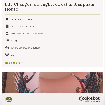
Life Changes: a 5-night retreat in Sharpham
House
Sharpham House
5 nights - Annually
Any meditation experience
Single
Short periods of silence
20
Read more +