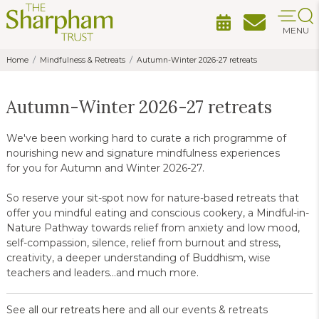
MENU
Home
Mindfulness & Retreats
Autumn-Winter 2026-27 retreats
Autumn-Winter 2026-27 retreats
We've been working hard to curate a rich programme of
nourishing new and signature mindfulness experiences
for you for Autumn and Winter 2026-27.
So reserve your sit-spot now for nature-based retreats that
offer you mindful eating and conscious cookery, a Mindful-in-
Nature Pathway towards relief from anxiety and low mood,
self-compassion, silence, relief from burnout and stress,
creativity, a deeper understanding of Buddhism, wise
teachers and leaders...and much more.
See
all our retreats here
and all our events & retreats