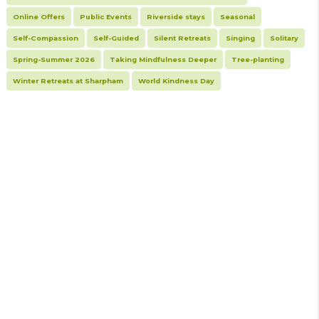
Online Offers
Public Events
Riverside stays
Seasonal
Self-Compassion
Self-Guided
Silent Retreats
Singing
Solitary
Spring-Summer 2026
Taking Mindfulness Deeper
Tree-planting
Winter Retreats at Sharpham
World Kindness Day