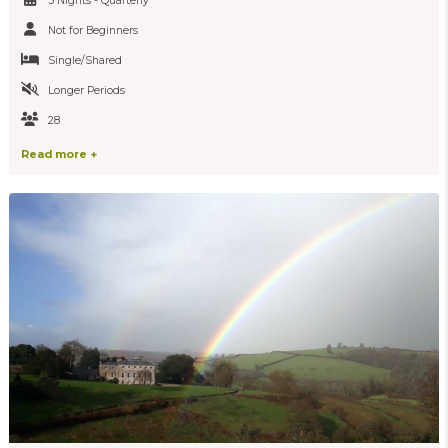
5 Nights - Quarterly
Not for Beginners
Single/Shared
Longer Periods
28
Read more +