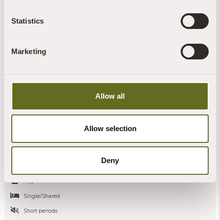
Statistics
Marketing
Allow all
A gift to yourself: a Christmas retreat at
Allow selection
Sharpham House
Sharpham House
Deny
5 nights - Seasonal
Any
Single/Shared
Short periods