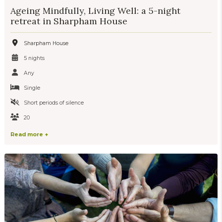
Ageing Mindfully, Living Well: a 5-night
retreat in Sharpham House
Sharpham House
5 nights
Any
Single
Short periods of silence
20
Read more +