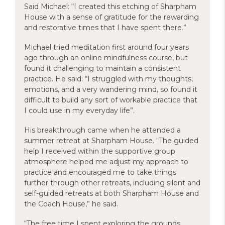
Said Michael: “I created this etching of Sharpham
House with a sense of gratitude for the rewarding
and restorative times that I have spent there.”
Michael tried meditation first around four years
ago through an online mindfulness course, but
found it challenging to maintain a consistent
practice. He said: “I struggled with my thoughts,
emotions, and a very wandering mind, so found it
difficult to build any sort of workable practice that
I could use in my everyday life”.
His breakthrough came when he attended a
summer retreat at Sharpham House. “The guided
help I received within the supportive group
atmosphere helped me adjust my approach to
practice and encouraged me to take things
further through other retreats, including silent and
self-guided retreats at both Sharpham House and
the Coach House,” he said.
“The free time I spent exploring the grounds,