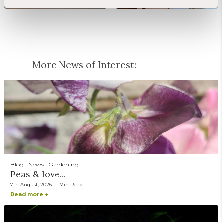
More News of Interest:
Blog | News | Gardening
Peas & love...
7th August, 2026 | 1 Min Read
Read more +