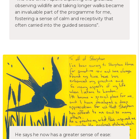
observing wildlife and taking longer walks became
an invaluable part of the programme for me,
fostering a sense of calm and receptivity that
often carried into the guided sessions”.
He says he now has a greater sense of ease: