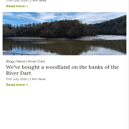
27th July, 2026 | 2 Min Read
Read more +
Blog | News | River Dart
We've bought a woodland on the banks of the
River Dart
17th July, 2026 | 2 Min Read
Read more +