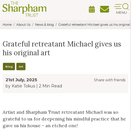
MENU
Home
About Us
News & blog
Grateful retreatant Michael gives us his original 
Grateful retreatant Michael gives us
his original art
Blog
Art
21st July, 2025
Share with friends
by Katie Tokus
|
2 Min Read
Artist and Sharpham Trust retreatant Michael was so
grateful to us for deepening his mindful practice that he
gave us his house - an etched one!