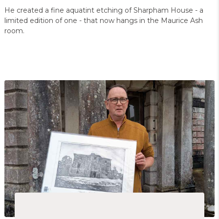
He created a fine aquatint etching of Sharpham House - a
limited edition of one - that now hangs in the Maurice Ash
room.