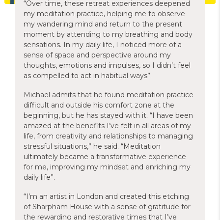
“Over time, these retreat experiences deepened
my meditation practice, helping me to observe
my wandering mind and return to the present
moment by attending to my breathing and body
sensations. In my daily life, I noticed more of a
sense of space and perspective around my
thoughts, emotions and impulses, so I didn’t feel
as compelled to act in habitual ways”.
Michael admits that he found meditation practice
difficult and outside his comfort zone at the
beginning, but he has stayed with it. “I have been
amazed at the benefits I’ve felt in all areas of my
life, from creativity and relationships to managing
stressful situations,” he said. “Meditation
ultimately became a transformative experience
for me, improving my mindset and enriching my
daily life”.
“I’m an artist in London and created this etching
of Sharpham House with a sense of gratitude for
the rewarding and restorative times that I’ve