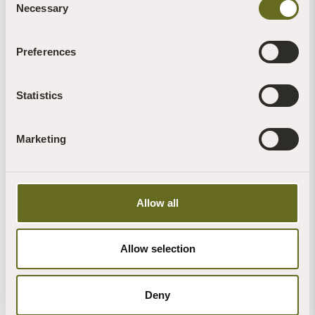
Necessary
Selection
Preferences
Statistics
Marketing
Allow all
Allow selection
Deny