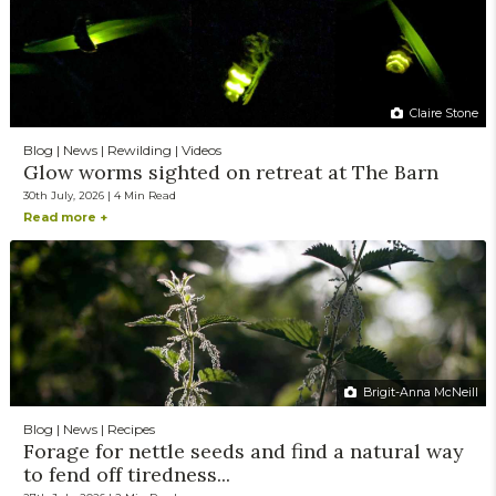
Claire Stone
Blog | News | Rewilding | Videos
Glow worms sighted on retreat at The Barn
30th July, 2026 | 4 Min Read
Read more +
Brigit-Anna McNeill
Blog | News | Recipes
Forage for nettle seeds and find a natural way
to fend off tiredness...