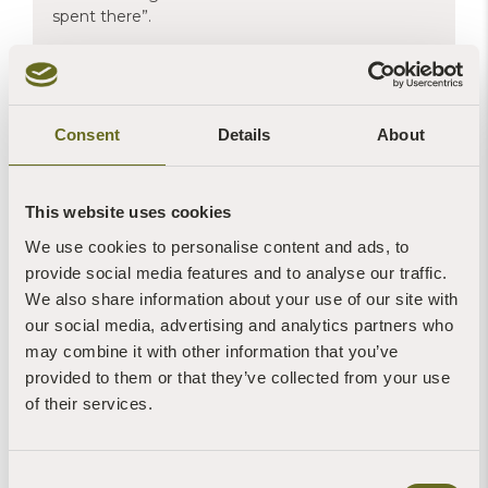
spent there”.
Michael's etching was framed by
The Leading Edge gallery
at
Consent
Details
About
Ivybridge, Devon
This website uses cookies
We use cookies to personalise content and ads, to
provide social media features and to analyse our traffic.
We also share information about your use of our site with
our social media, advertising and analytics partners who
may combine it with other information that you’ve
provided to them or that they’ve collected from your use
of their services.
Consent