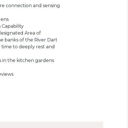
re connection and sensing
dens
 Capability
designated
Area of
e banks of the River Dart
 time to deeply rest and
 in the kitchen gardens
eviews