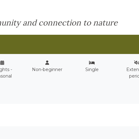
unity and connection to nature
ights -
Non-beginner
Single
Exte
sonal
peri