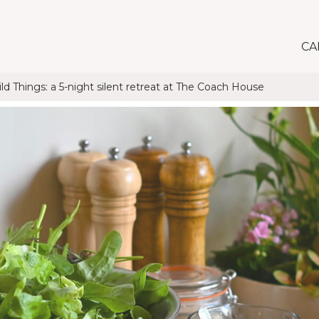
CA
d Things: a 5-night silent retreat at The Coach House