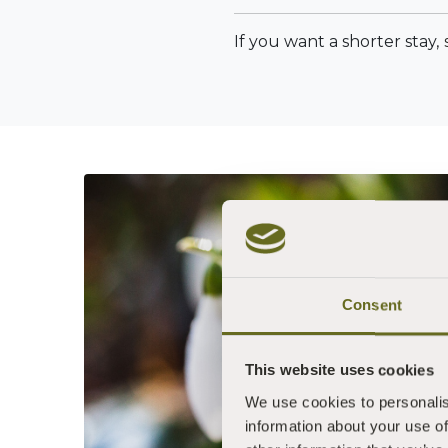
If you want a shorter stay,
Consent
This website uses cookies
We use cookies to personalis
information about your use of