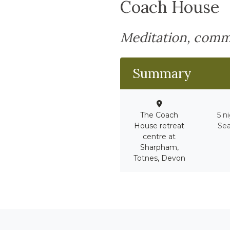
Coach House
Meditation, comm
Summary
The Coach
5 n
House retreat
Sea
centre at
Sharpham,
Totnes, Devon