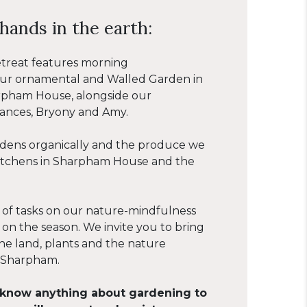
hands in the earth:
etreat features morning
 our ornamental and Walled Garden in
rpham House, alongside our
rances, Bryony and Amy.
ens organically and the produce we
kitchens in Sharpham House and the
 of tasks on our nature-mindfulness
 on the season. We invite you to bring
he land, plants and the nature
 Sharpham.
 know anything about gardening to