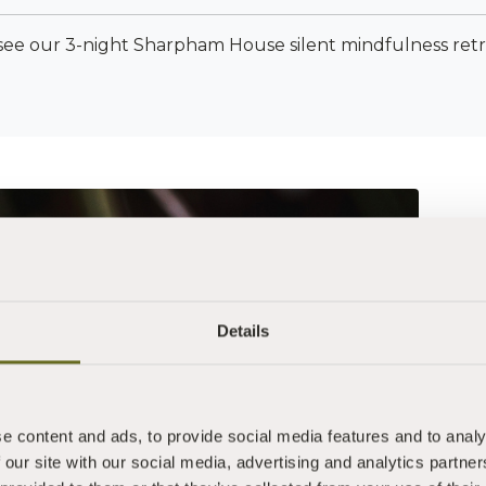
see our 3-night Sharpham House silent mindfulness ret
This retreat i
Details
are inspired to 
company
feel the need t
e content and ads, to provide social media features and to analy
with yourself
 our site with our social media, advertising and analytics partn
are interested 