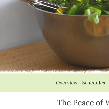
Overview
Schedules
The Peace of W