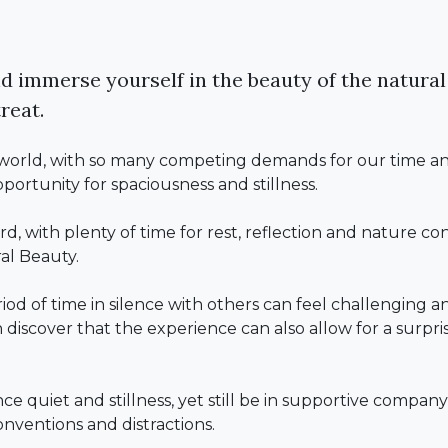
d immerse yourself in the beauty of the natural
reat.
c world, with so many competing demands for our time and 
pportunity for spaciousness and stillness.
ard, with plenty of time for rest, reflection and nature c
al Beauty.
d of time in silence with others can feel challenging an
discover that the experience can also allow for a surpris
.
nce quiet and stillness, yet still be in supportive compan
conventions and distractions.