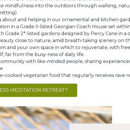
ke mindfulness into the outdoors through walking, natu
mitting)
g about and helping in our ornamental and kitchen gar
on in a Grade II-listed Georgian Coach House set within
ith
Grade 2*-listed gardens designed by Percy Cane
in a 
Beauty
close to nature, amid breath-taking scenery on th
m and your own space in which to rejuvenate, with free
, far from the busy-ness of daily life.
community with like-minded people, sharing experiences
te
ome-cooked vegetarian food
that regularly receives rave r
NESS MEDITATION RETREAT?