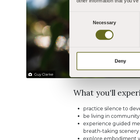
other information that you’ve
Consent
Necessary
Selection
Deny
Guy Clarke
What you'll experi
practice silence to de
be living in community
experience guided medi
breath-taking scenery 
explore embodiment w