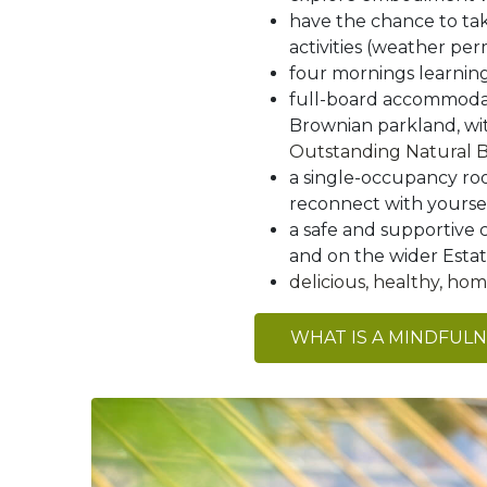
have the chance to ta
activities (weather per
four mornings learnin
full-board accommodati
Brownian parkland, w
Outstanding Natural 
a single-occupancy roo
reconnect with yourself
a safe and supportive 
and on the wider Esta
delicious, healthy, h
WHAT IS A MINDFUL