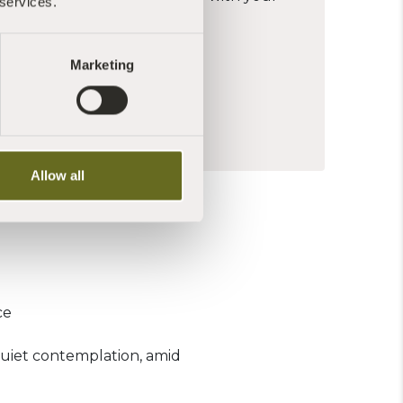
 services.
th nature
 meditation experience
 above
Marketing
FULNESS?
Allow all
ce
quiet contemplation, amid