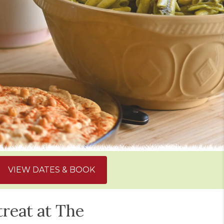
VIEW DATES & BOOK
treat at The