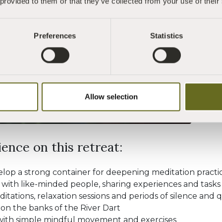
 provided to them or that they’ve collected from your use of their
practice and wi
have some prior
are aged 18 and
Preferences
Statistics
WHAT IS MIND
Allow selection
ence on this retreat:
velop a strong container for deepening meditation practi
 with like-minded people, sharing experiences and tasks
tations, relaxation sessions and periods of silence and 
on the banks of the River Dart
ith simple mindful movement and exercises