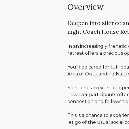
Overview
Deepen into silence an
night Coach House Ret
In an increasingly freneti
retreat offers a precious o
You'll be cared for full-bo
Area of Outstanding Natur
Spending an extended perio
however participants often 
connection and fellowship
This is a chance to experie
let go of the usual social 