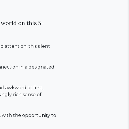
 world on this 5-
attention, this silent
onnection in a designated
d awkward at first,
ingly rich sense of
y, with the opportunity to