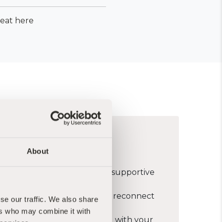
reat here
s for you if:
About
spend some time in silence in supportive
o slow down, rest deeply and reconnect
se our traffic. We also share
ers who may combine it with
in deepening or reconnecting with your