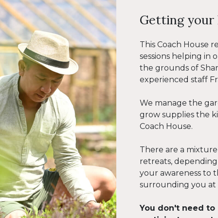
Getting your 
This Coach House r
sessions helping in
the grounds of Sha
experienced staff F
We manage the gard
grow supplies the 
Coach House.
There are a mixture
retreats, depending
your awareness to t
surrounding you at
You don't need to