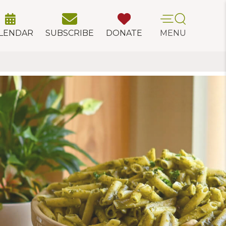
LENDAR
SUBSCRIBE
DONATE
MENU