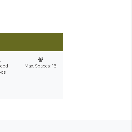
nded
Max. Spaces: 18
ods