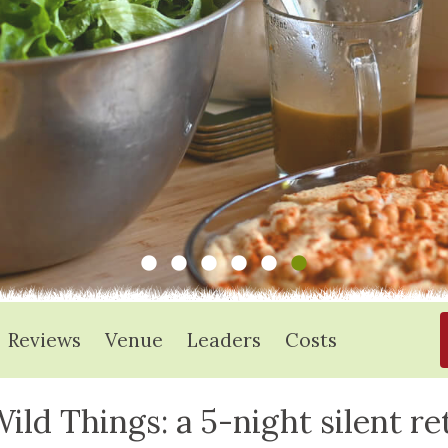
Reviews
Venue
Leaders
Costs
ild Things: a 5-night silent re