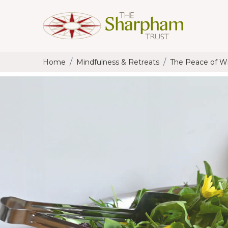
Home
Mindfulness & Retreats
The Peace of Wil