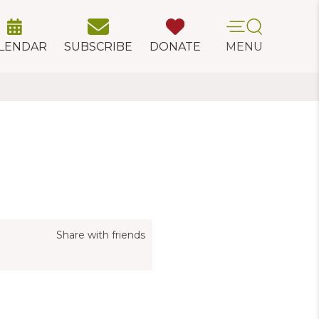
LENDAR
SUBSCRIBE
DONATE
MENU
Share with friends