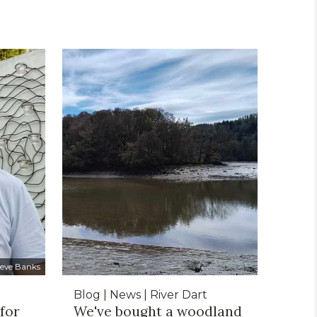
teve Banks
Blog | News | River Dart
 for
We've bought a woodland