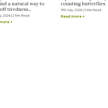
ind a natural way to
counting butterflies
off tiredness...
17th July, 2026 | 3 Min Read
ly, 2026 | 2 Min Read
Read more +
more +