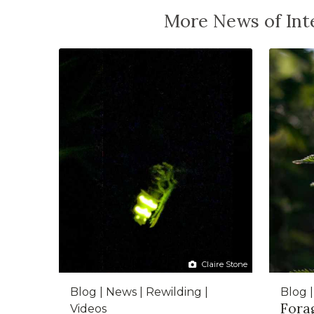
More News of Inte
Claire Stone
Blog | News | Rewilding |
Blog 
Forag
Videos