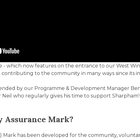
 - which now features on the entrance to our West Wing 
ontributing to the community in many ways since its inc
tended by our Programme & Development Manager Ben 
 Neil who regularly gives his time to support Sharpham
ty Assurance Mark?
) Mark has been developed for the community, voluntary,