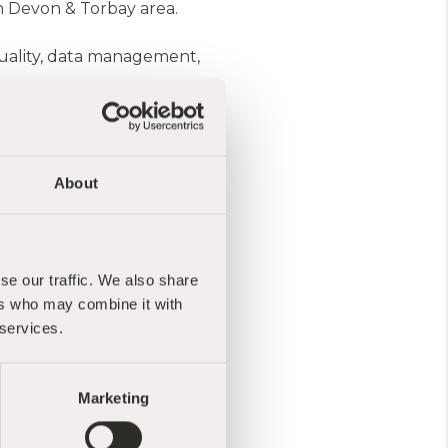
th Devon & Torbay area.
 quality, data management,
vulnerable in our
communities.
About
bay Community
dation Trust.
ith nature and foster
se our traffic. We also share
lness courses, events and
ers who may combine it with
road range of courses
 services.
am...Essentially you
Marketing
n such good order. I would
you all for all that you