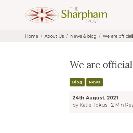
Home
About Us
News & blog
We are officiall
We are official
Blog
News
24th August, 2021
by Katie Tokus
|
2 Min Re