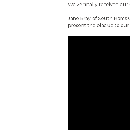
We've finally received our 
Jane Bray, of South Hams 
present the plaque to our 