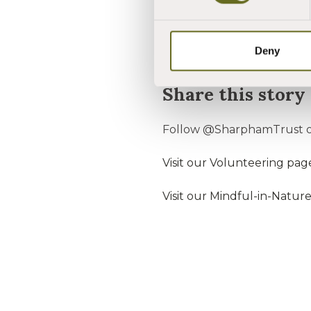
do."
"We are very pleased to aw
Deny
Share this story
Follow @SharphamTrust o
Visit our Volunteering pag
Visit our Mindful-in-Natur