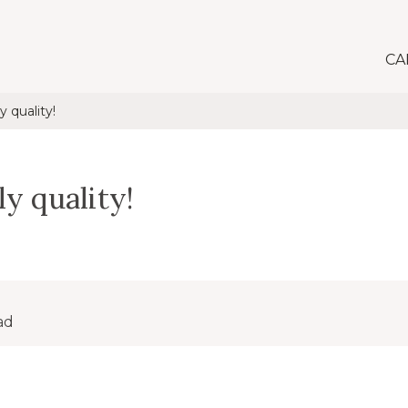
CA
y quality!
ly quality!
ad