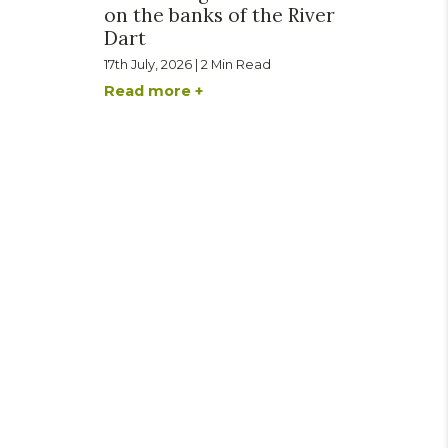
on the banks of the River
Dart
17th July, 2026 | 2 Min Read
Read more +