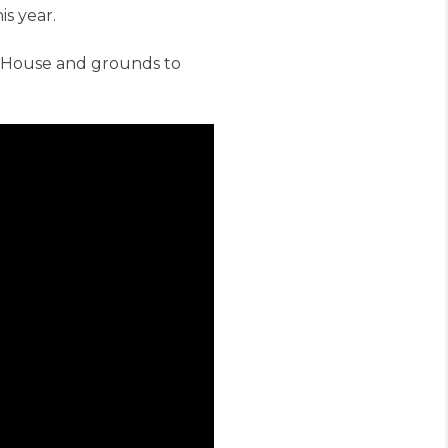
is year.
m House and grounds to