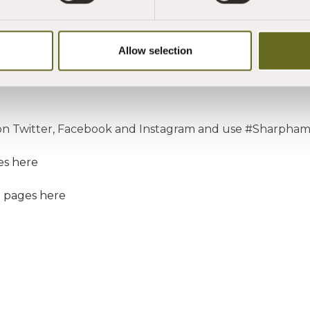
ard you your plaque which is so well deserved."
Allow selection
n Twitter, Facebook and Instagram and use #Sharpham
es here
e pages here