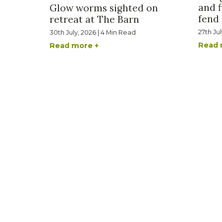
and f
Glow worms sighted on
fend 
retreat at The Barn
27th Ju
30th July, 2026 | 4 Min Read
Read 
Read more +