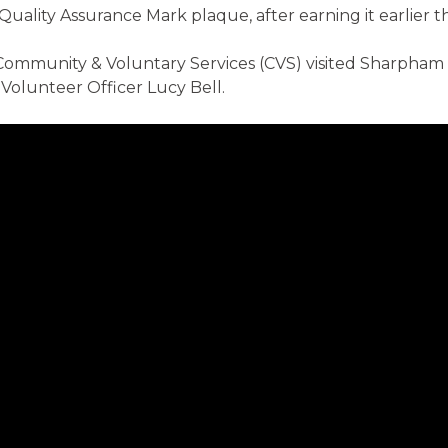
Quality Assurance Mark plaque, after earning it earlier th
Community & Voluntary Services (CVS) visited Sharpha
Volunteer Officer Lucy Bell.