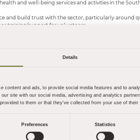
health and well-being services and activities in the Sou
nce and build trust with the sector, particularly around
er training/support for volunteers.
ight the range of quality services available for the most 
contributes to the health and well-being of our 
t
Details
veloped by Teignbridge CVS, South Hams CVS and Tor
unding support from Torbay and South Devon NHS Foun
 charity set in a stunning location, you connect people w
e content and ads, to provide social media features and to analy
g through an impressive programme of retreats, mindfu
 our site with our social media, advertising and analytics partn
olunteering opportunities as well as an impressive and b
 provided to them or that they’ve collected from your use of their
 wellbeing and more."
ed working with Lucy and discovering more about Sharph
Preferences
Statistics
 and I and Jill congratulate you on having your house i
g so informative and passionate about the work here and 