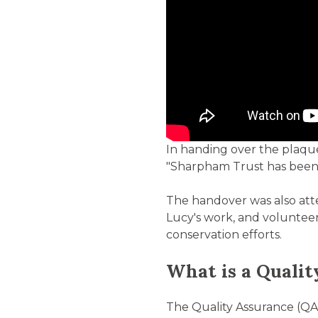
In handing over the plaque
"Sharpham Trust has been c
The handover was also at
Lucy's work, and volunteer
conservation efforts.
What is a Quali
The Quality Assurance (QA