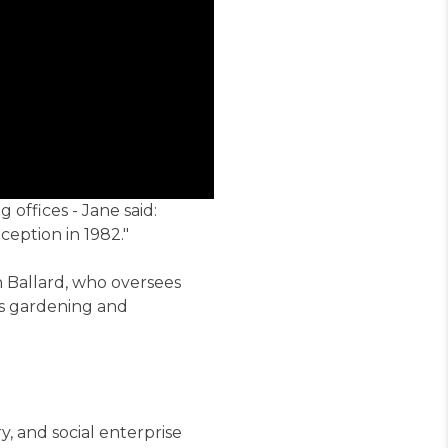
offices - Jane said:
eption in 1982."
Ballard, who oversees
's gardening and
 and social enterprise