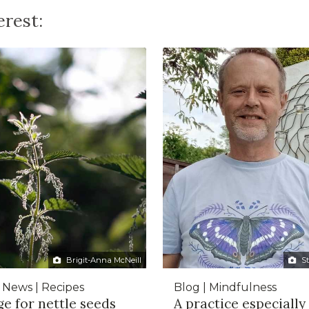
rest:
Brigit-Anna McNeill
S
| News | Recipes
Blog | Mindfulness
e for nettle seeds
A practice especially