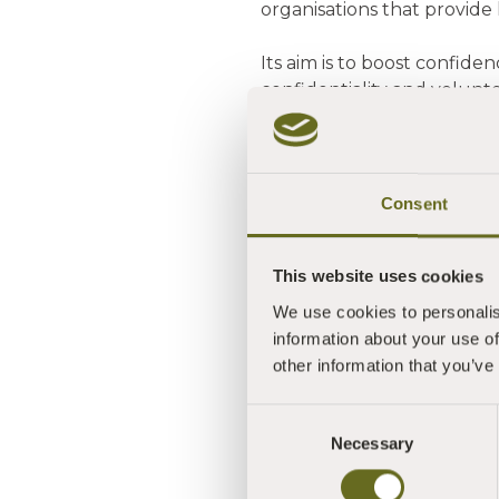
organisations that provide 
Its aim is to boost confide
confidentiality and volunte
It is also designed to highl
communities. In doing so, i
Consent
The QA Mark has been de
Development Trust with f
This website uses cookies
Said Jane: "An educational
We use cookies to personalis
mindfulness and well-bein
information about your use of
the arts. You offer many v
other information that you’ve
supporting mental health,
Consent
She added: "I really enjoy
Necessary
Selection
passed with flying colours
like to thank Lucy for bein