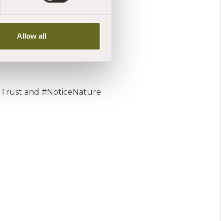
Allow all
Trust and #NoticeNature