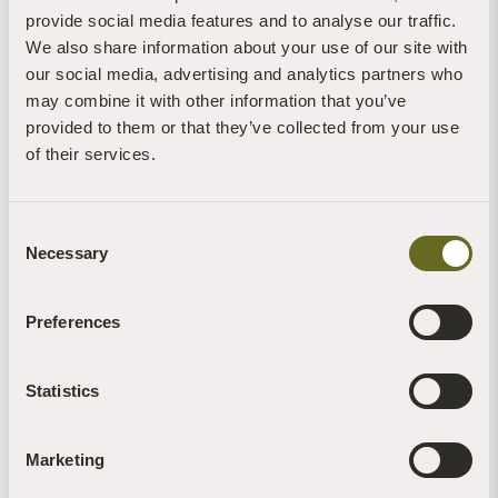
provide social media features and to analyse our traffic.
We also share information about your use of our site with
our social media, advertising and analytics partners who
may combine it with other information that you’ve
Claire Stone
provided to them or that they’ve collected from your use
of their services.
Blog | News | Rewilding | Videos
Glow worms sighted on retreat at The Barn
30th July, 2026 | 4 Min Read
Read more +
Consent
Necessary
Selection
Preferences
Statistics
Brigit-Anna McNeill
Blog | News | Recipes
Forage for nettle seeds and find a natural way
Marketing
to fend off tiredness...