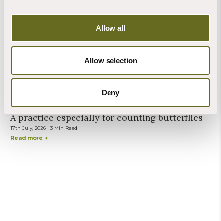
27th July, 2026 | 2 Min Read
Read more +
Allow all
Allow selection
Steve Banks
Deny
Blog | Mindfulness
A practice especially for counting butterflies
17th July, 2026 | 3 Min Read
Read more +