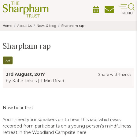
MENU
Home
About Us
News & blog
Sharpham rap
Sharpham rap
Art
3rd August, 2017
Share with friends
by Katie Tokus
|
1 Min Read
Now hear this!
You'll need your speakers on to hear this rap, which was
recorded from participants on a young person's mindfulness
retreat in the Woodland Campsite here.