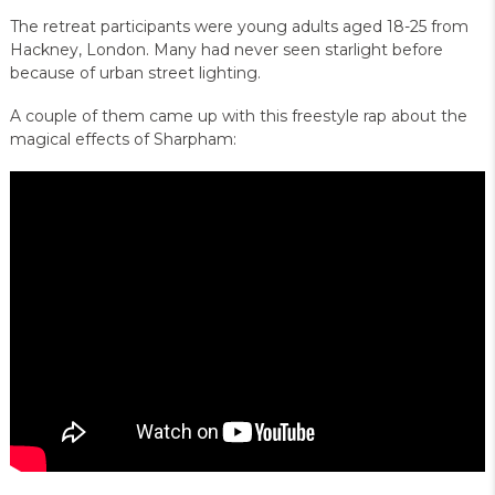
The retreat participants were young adults aged 18-25 from
Hackney, London. Many had never seen starlight before
because of urban street lighting.
A couple of them came up with this freestyle rap about the
magical effects of Sharpham: