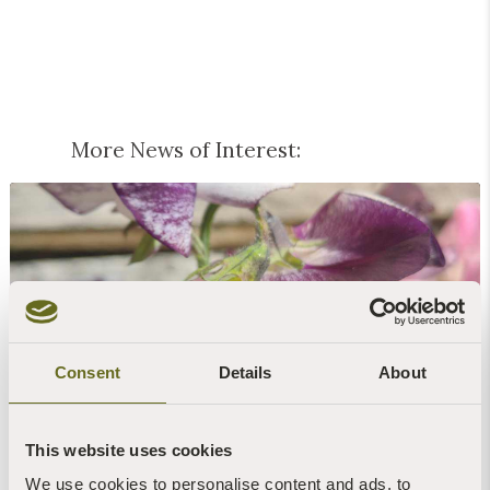
More News of Interest:
Blog | News | Gardening
Consent
Details
About
Peas & love...
7th August, 2026 | 1 Min Read
Read more +
This website uses cookies
We use cookies to personalise content and ads, to