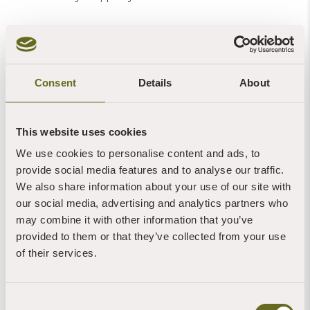
Consent
Details
About
More News of Interest:
This website uses cookies
We use cookies to personalise content and ads, to
provide social media features and to analyse our traffic.
We also share information about your use of our site with
our social media, advertising and analytics partners who
may combine it with other information that you’ve
provided to them or that they’ve collected from your use
Blog | News | Gardening
Peas & love...
of their services.
7th August, 2026 | 1 Min Read
Read more +
Consent