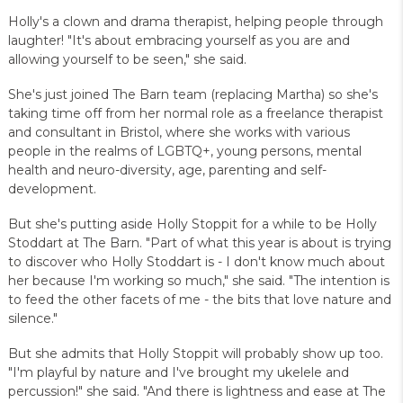
Holly's a clown and drama therapist, helping people through
laughter! "It's about embracing yourself as you are and
allowing yourself to be seen," she said.
She's just joined The Barn team (replacing Martha) so she's
taking time off from her normal role as a freelance therapist
and consultant in Bristol, where she works with various
people in the realms of LGBTQ+, young persons, mental
health and neuro-diversity, age, parenting and self-
development.
But she's putting aside Holly Stoppit for a while to be Holly
Stoddart at The Barn. "Part of what this year is about is trying
to discover who Holly Stoddart is - I don't know much about
her because I'm working so much," she said. "The intention is
to feed the other facets of me - the bits that love nature and
silence."
But she admits that Holly Stoppit will probably show up too.
"I'm playful by nature and I've brought my ukelele and
percussion!" she said. "And there is lightness and ease at The