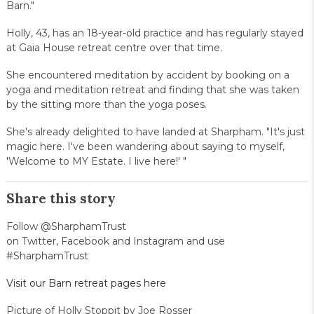
Barn."
Holly, 43, has an 18-year-old practice and has regularly stayed
at Gaia House retreat centre over that time.
She encountered meditation by accident by booking on a
yoga and meditation retreat and finding that she was taken
by the sitting more than the yoga poses.
She's already delighted to have landed at Sharpham. "It's just
magic here. I've been wandering about saying to myself,
'Welcome to MY Estate. I live here!' "
Share this story
Follow @SharphamTrust
on Twitter, Facebook and Instagram and use
#SharphamTrust
Visit our Barn retreat pages here
Picture of Holly Stoppit by Joe Rosser