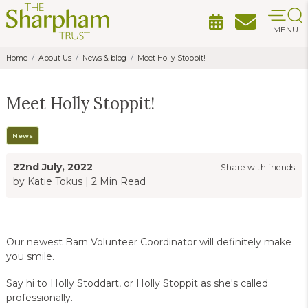
MENU
Home
About Us
News & blog
Meet Holly Stoppit!
Meet Holly Stoppit!
News
22nd July, 2022
Share with friends
by Katie Tokus
|
2 Min Read
Our newest Barn Volunteer Coordinator will definitely make
you smile.
Say hi to Holly Stoddart, or Holly Stoppit as she's called
professionally.