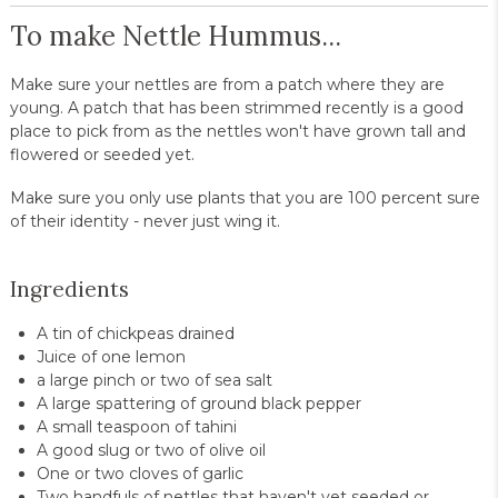
To make Nettle Hummus...
Make sure your nettles are from a patch where they are
young. A patch that has been strimmed recently is a good
place to pick from as the nettles won't have grown tall and
flowered or seeded yet.
Make sure you only use plants that you are 100 percent sure
of their identity - never just wing it.
Ingredients
A tin of chickpeas drained
Juice of one lemon
a large pinch or two of sea salt
A large spattering of ground black pepper
A small teaspoon of tahini
A good slug or two of olive oil
One or two cloves of garlic
Two handfuls of nettles that haven't yet seeded or