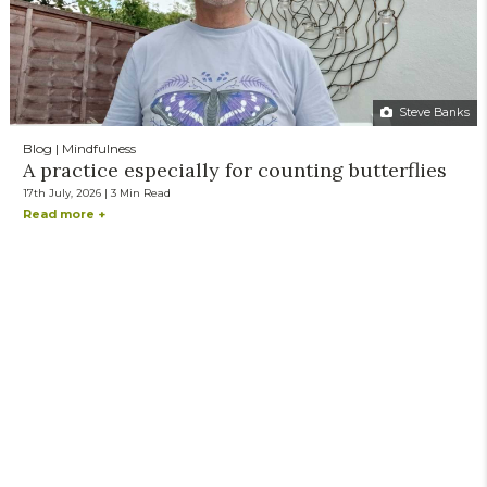
Steve Banks
Blog | Mindfulness
A practice especially for counting butterflies
17th July, 2026 | 3 Min Read
Read more +