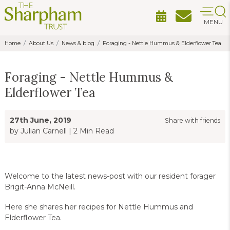
MENU
Home
About Us
News & blog
Foraging - Nettle Hummus & Elderflower Tea
Foraging - Nettle Hummus &
Elderflower Tea
27th June, 2019
Share with friends
by Julian Carnell
|
2 Min Read
Welcome to the latest news-post with our resident forager
Brigit-Anna McNeill.
Here she shares her recipes for Nettle Hummus and
Elderflower Tea.