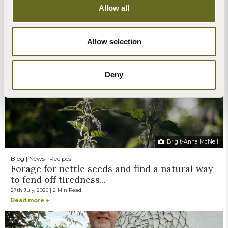
Allow all
Claire Stone
Blog | News | Rewilding | Videos
Glow worms sighted on retreat at The Barn
Allow selection
30th July, 2026 | 4 Min Read
Read more +
Deny
Brigit-Anna McNeill
Blog | News | Recipes
Forage for nettle seeds and find a natural way
to fend off tiredness...
27th July, 2026 | 2 Min Read
Read more +