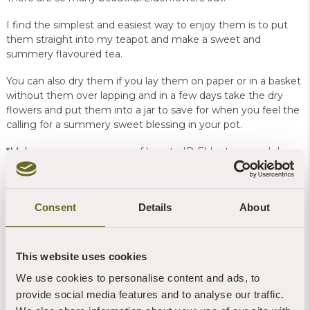
I find the simplest and easiest way to enjoy them is to put
them straight into my teapot and make a sweet and
summery flavoured tea.
You can also dry them if you lay them on paper or in a basket
without them over lapping and in a few days take the dry
flowers and put them into a jar to save for when you feel the
calling for a summery sweet blessing in your pot.
*Make sure you are aware of how to ID Elder trees and do
not mistake the sometimes dangerous carrot family flowers
for those of the Elder trees.
Consent
Details
About
Brigit-Anna is a foraging retreat leader on our
Woodland
Retreats
here and she also leads wild food and foraging days
as part of our
events at Sharpham
This website uses cookies
We use cookies to personalise content and ads, to
provide social media features and to analyse our traffic.