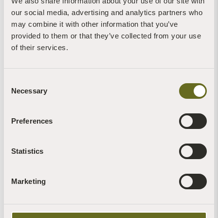
We also share information about your use of our site with
our social media, advertising and analytics partners who
may combine it with other information that you’ve
More News of Interest:
provided to them or that they’ve collected from your use
of their services.
Consent
Necessary
Selection
Preferences
Blog | News | Gardening
Peas & love...
7th August, 2026 | 1 Min Read
Statistics
Read more +
Marketing