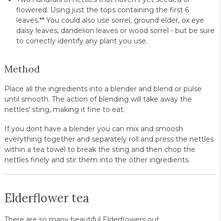
flowered. Using just the tops containing the first 6
leaves.** You could also use sorrel, ground elder, ox eye
daisy leaves, dandelion leaves or wood sorrel - but be sure
to correctly identify any plant you use.
Method
Place all the ingredients into a blender and blend or pulse
until smooth. The action of blending will take away the
nettles' sting, making it fine to eat.
If you dont have a blender you can mix and smoosh
everything together and separately roll and press the nettles
within a tea towel to break the sting and then chop the
nettles finely and stir them into the other ingredients.
Elderflower tea
There are so many beautiful Elderflowers out.