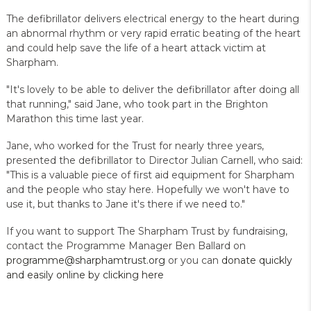
The defibrillator delivers electrical energy to the heart during
an abnormal rhythm or very rapid erratic beating of the heart
and could help save the life of a heart attack victim at
Sharpham.
"It's lovely to be able to deliver the defibrillator after doing all
that running," said Jane, who took part in the Brighton
Marathon this time last year.
Jane, who worked for the Trust for nearly three years,
presented the defibrillator to Director Julian Carnell, who said:
"This is a valuable piece of first aid equipment for Sharpham
and the people who stay here. Hopefully we won't have to
use it, but thanks to Jane it's there if we need to."
If you want to support The Sharpham Trust by fundraising,
contact the Programme Manager Ben Ballard on
programme@sharphamtrust.org
or you can
donate quickly
and easily online by clicking here