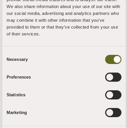
We also share information about your use of our site with
our social media, advertising and analytics partners who
Claire Stone
may combine it with other information that you’ve
provided to them or that they’ve collected from your use
Blog | News | Rewilding | Videos
Glow worms sighted on retreat at The Barn
of their services.
30th July, 2026 | 4 Min Read
Read more +
Consent
Necessary
Selection
Preferences
Brigit-Anna McNeill
Statistics
Blog | News | Recipes
Forage for nettle seeds and find a natural way
to fend off tiredness...
Marketing
27th July, 2026 | 2 Min Read
Read more +