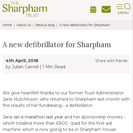
MENU
Home
About Us
News & blog
A new defibrillator for Sharpham
A new defibrillator for Sharpham
4th April, 2018
Share with friends
by Julian Carnell
|
1 Min Read
We give heartfelt thanks to our former Trust Administrator
Jane Hutchinson, who returned to Sharpham last month with
the results of her fundraising - a defibrillator.
Jane
ran a marathon last year
and her sponsorship monies -
which totalled more than £800 - paid for the first aid
machine which is now going to be in Sharpham House.