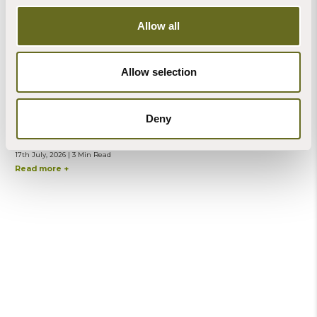
Allow all
Allow selection
Steve Banks
Deny
Blog | Mindfulness
A practice especially for counting butterflies
17th July, 2026 | 3 Min Read
Read more +