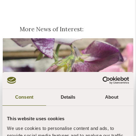
More News of Interest:
Blog | News | Gardening
Peas & love...
Consent
Details
About
7th August, 2026 | 1 Min Read
Read more +
This website uses cookies
We use cookies to personalise content and ads, to
provide social media features and to analyse our traffic.