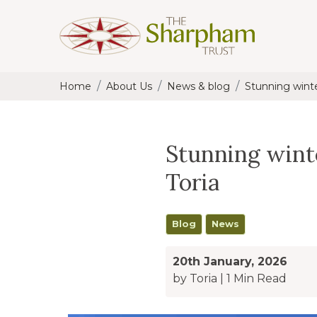
Home
About Us
News & blog
Stunning wint
Stunning win
Toria
Blog
News
20th January, 2026
by Toria
|
1 Min Read