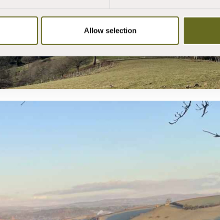
Allow selection