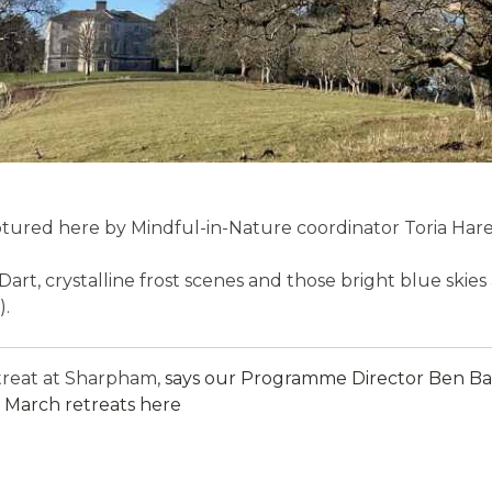
tured here by Mindful-in-Nature coordinator Toria Hare, i
Dart, crystalline frost scenes and those bright blue ski
).
etreat at Sharpham,
says our Programme Director Ben Ball
 March retreats here