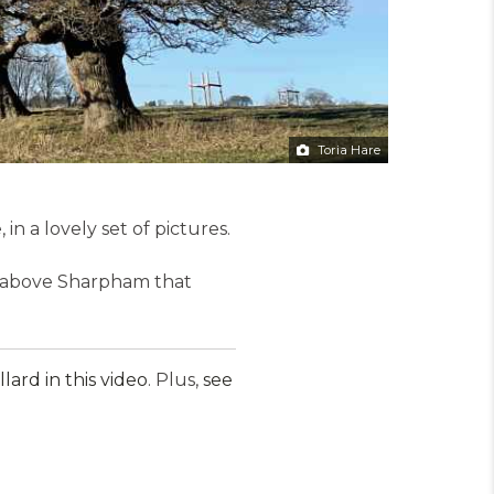
Toria Hare
n a lovely set of pictures.
es above Sharpham that
ard in this video
. Plus,
see