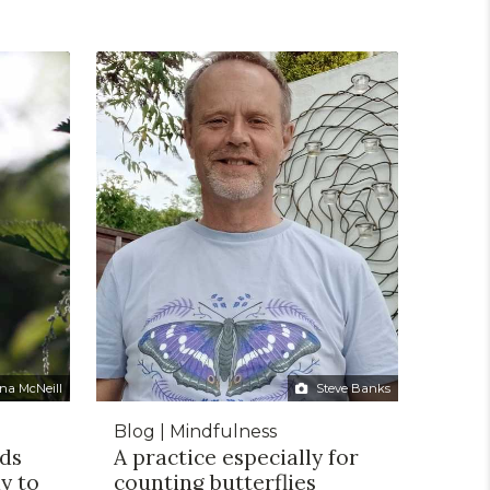
na McNeill
Steve Banks
Blog | Mindfulness
eds
A practice especially for
y to
counting butterflies