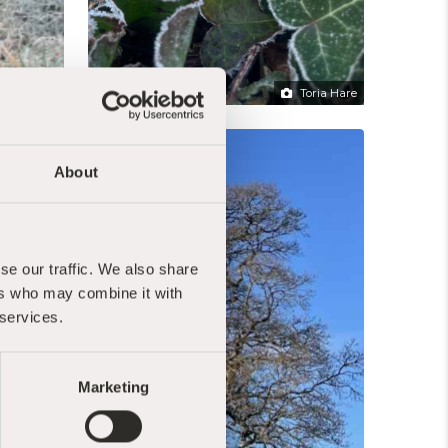
Toria Hare
Toria Hare
About
se our traffic. We also share
ers who may combine it with
 services.
Marketing