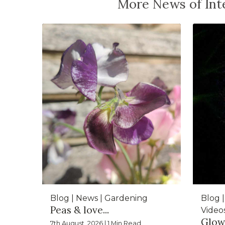
More News of Inte
Blog | News | Gardening
Blog |
Peas & love...
Video
Glow
7th August, 2026 | 1 Min Read