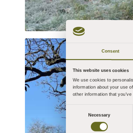
Consent
This website uses cookies
We use cookies to personalis
information about your use of
other information that you’ve
Consent
Necessary
Selection