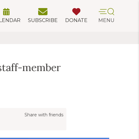
LENDAR
SUBSCRIBE
DONATE
MENU
staff-member
Share with friends