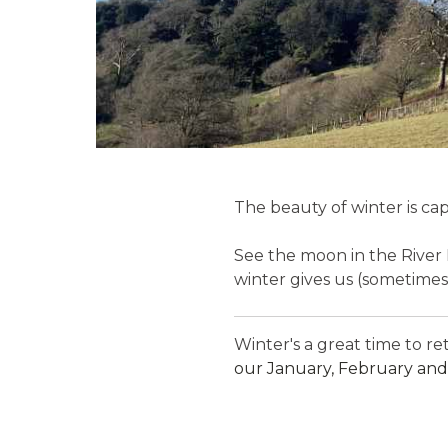
The beauty of winter is cap
See the moon in the River 
winter gives us (sometimes
Winter's a great time to r
our January, February and