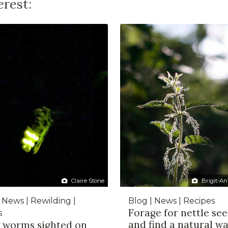
rest:
Claire Stone
Brigit-An
 News | Rewilding |
Blog | News | Recipes
Forage for nettle se
s
and find a natural wa
 worms sighted on