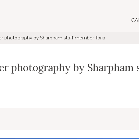
CA
er photography by Sharpham staff-member Toria
ter photography by Sharpham 