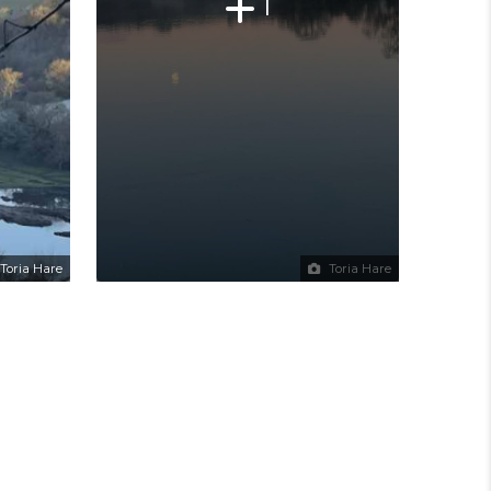
1
Toria Hare
Toria Hare