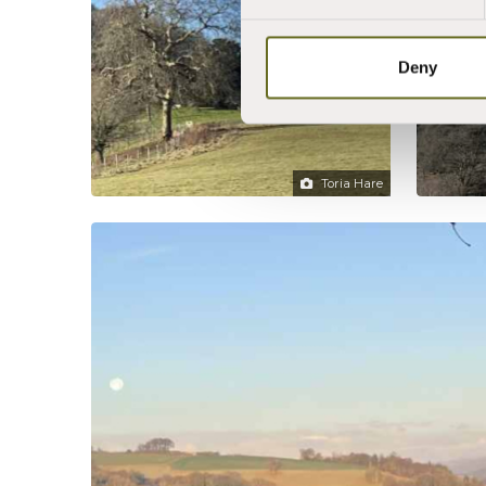
Deny
Toria Hare