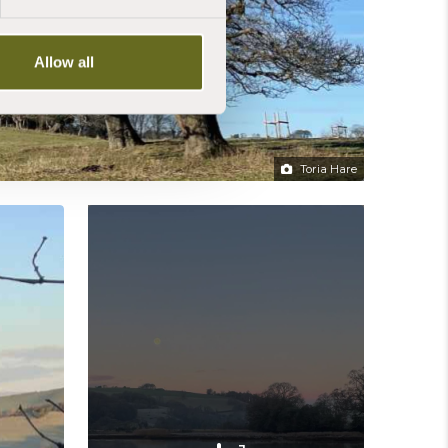
Allow all
Toria Hare