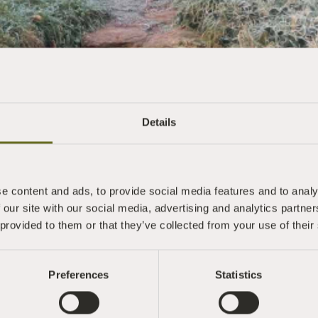
Details
e content and ads, to provide social media features and to analy
 our site with our social media, advertising and analytics partn
 provided to them or that they’ve collected from your use of their
Preferences
Statistics