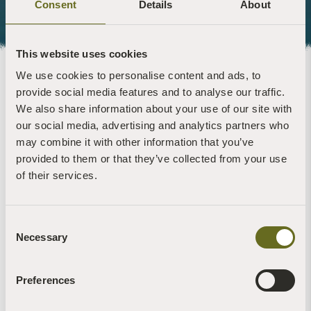
Consent
Details
About
This website uses cookies
We use cookies to personalise content and ads, to
About the artist
provide social media features and to analyse our traffic.
We also share information about your use of our site with
Anthony Garratt was born in 1979, He lives in, and works from
our social media, advertising and analytics partners who
South Devon. He studied at Chelsea College of Art and
may combine it with other information that you’ve
Falmouth College of Art.
provided to them or that they’ve collected from your use
of their services.
He has exhibited extensively in public and commercial
galleries and his paintings are held in private and corporate
collections internationally.
Consent
His eclectic, self-initiated public installations have garnered
Necessary
Selection
much national press interest. ‘High and Low’ which was
commissioned in Snowdonia to communicate the area’s
mining heritage, won the ‘Arts and Business Award’ in Wales
Preferences
and featured on national television. ‘To All At Sea’ featured in
both The Guardian and The Spectator as a ‘Top Ten Outdoor