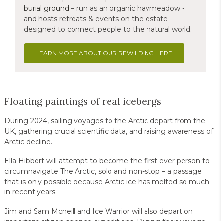
burial ground
– run as an organic haymeadow -
and hosts retreats & events on the estate
designed to connect people to the natural world.
LEARN MORE ABOUT OUR REWILDING HERE
Floating paintings of real icebergs
During 2024, sailing voyages to the Arctic depart from the
UK, gathering crucial scientific data, and raising awareness of
Arctic decline.
Ella Hibbert will attempt to become the first ever person to
circumnavigate The Arctic, solo and non-stop – a passage
that is only possible because Arctic ice has melted so much
in recent years.
Jim and Sam Mcneill and Ice Warrior will also depart on