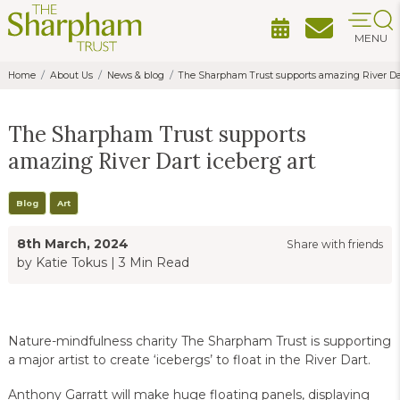
MENU
Home
About Us
News & blog
The Sharpham Trust supports amazing River Dar
The Sharpham Trust supports
amazing River Dart iceberg art
Blog
Art
8th March, 2024
Share with friends
by Katie Tokus
|
3 Min Read
Nature-mindfulness charity The Sharpham Trust is supporting
a major artist to create ‘icebergs’ to float in the River Dart.
Anthony Garratt will make huge floating panels, displaying