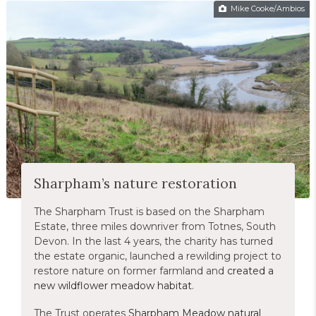
Mike Cooke/Ambios
Sharpham’s nature restoration
The Sharpham Trust is based on the Sharpham
Estate, three miles downriver from Totnes, South
Devon. In the last 4 years, the charity has turned
the estate organic, launched a rewilding project to
restore nature on former farmland and
created a
new wildflower meadow habitat
.
The Trust operates
Sharpham Meadow natural