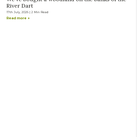
River Dart
17th July, 2026 | 2 Min Read
Read more +