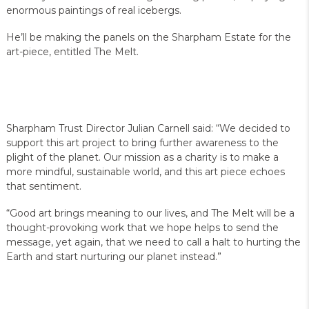
enormous paintings of real icebergs.
He’ll be making the panels on the Sharpham Estate for the
art-piece, entitled The Melt.
Sharpham Trust Director Julian Carnell said: “We decided to
support this art project to bring further awareness to the
plight of the planet. Our mission as a charity is to make a
more mindful, sustainable world, and this art piece echoes
that sentiment.
“Good art brings meaning to our lives, and The Melt will be a
thought-provoking work that we hope helps to send the
message, yet again, that we need to call a halt to hurting the
Earth and start nurturing our planet instead.”