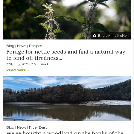
Brigit-Anna McNeill
Blog | News | Recipes
Forage for nettle seeds and find a natural way
to fend off tiredness...
27th July, 2026 | 2 Min Read
Read more +
Blog | News | River Dart
We've bought a woodland on the banks of the