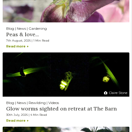
Blog | News | Gardening
Peas & love...
7th August, 2026 | 1 Min Read
Read more +
Claire Stone
Blog | News | Rewilding | Videos
Glow worms sighted on retreat at The Barn
30th July, 2026 | 4 Min Read
Read more +