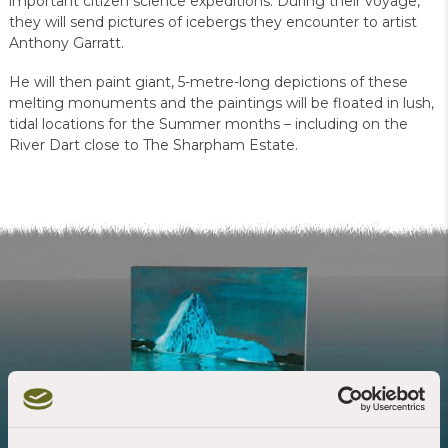
important citizen science expeditions. During their voyage,
they will send pictures of icebergs they encounter to artist
Anthony Garratt.
He will then paint giant, 5-metre-long depictions of these
melting monuments and the paintings will be floated in lush,
tidal locations for the Summer months – including on the
River Dart close to The Sharpham Estate.