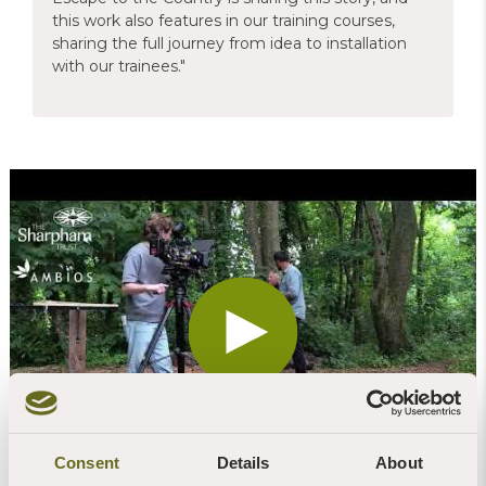
this work also features in our training courses,
sharing the full journey from idea to installation
with our trainees."
Consent
Details
About
Escape to the Country will be broadcast on BBC