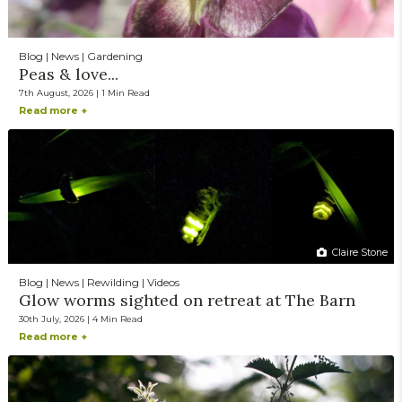
Blog | News | Gardening
Peas & love...
7th August, 2026 | 1 Min Read
Read more +
Claire Stone
Blog | News | Rewilding | Videos
Glow worms sighted on retreat at The Barn
30th July, 2026 | 4 Min Read
Read more +