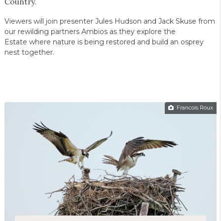
Country.
Viewers will join presenter Jules Hudson and Jack Skuse from
our rewilding partners Ambios as they explore the
Estate where nature is being restored and build an osprey
nest together.
Francois Roux