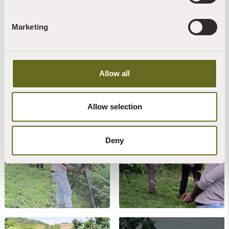
Marketing
Allow all
BBC
Allow selection
Deny