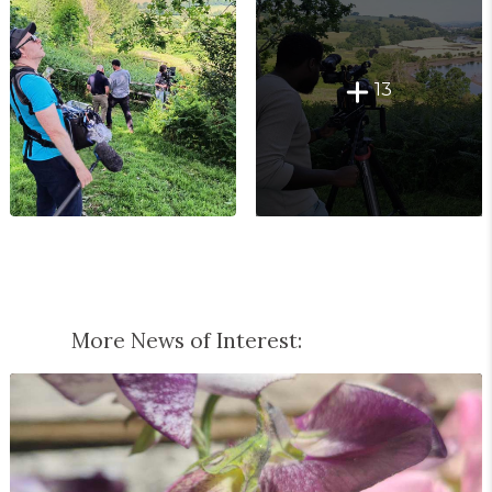
13
More News of Interest: