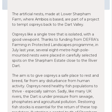
The artificial nests, made at Lower Sharpham
Farm, where
Ambios
is based, are part of a project
to tempt ospreys back to the Dart Valley.
Ospreys like a single tree that is isolated, with a
good viewpoint. Thanks to funding from DEFRA’s
Farming in Protected Landscapes programme, in
July last year, several eight-metre-high pole-
mounted nests were placed in carefully selected
spots on the Sharpham Estate close to the River
Dart.
The aim is to give ospreys a safe place to rest and
breed, far from any disturbance from human
activity. Ospreys need healthy fish populations to
thrive - especially salmon. Sadly, like many UK
rivers, the Dart is under pressure from sewage,
phosphates and agricultural pollution. Restoring
fish stocks is essential for the return of these top