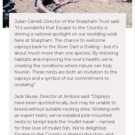
Julian Carnell, Director of the Sharpham Trust said:
"It’s wonderful that Escape to the Country is
shining a national spotlight on our rewilding work
here at Sharpham. The chance to welcome
ospreys back to the River Dart is thrilling – but it’s
about much more than one species. By restoring
habitats and improving the river’s health, we’re
creating the conditions where nature can truly
flourish. These nests are both an invitation to the
ospreys and a symbol of our commitment to
rewilding."
Jack Skuse, Director at Ambios said: "Ospreys
have been spotted locally, but may be unable to
breed without suitable nesting sites. Working with
an expert team, we’ve installed pole-mounted
nests to tempt back the ‘mullet hawk’ – named
for their love of mullet fish. We’re delighted
Escape to the Country is sharing this story, and