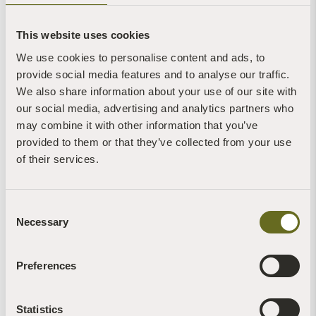
One on Monday 25 August at 3.00pm and
repeated on BBC Two on Wednesday 27 August
at 6.30am
This website uses cookies
We use cookies to personalise content and ads, to
View the programme live here on Bank Holiday
provide social media features and to analyse our traffic.
Monday:
https://www.bbc.co.uk/bbcone
We also share information about your use of our site with
View the programme on catch-up here:
our social media, advertising and analytics partners who
https://www.bbc.co.uk/programmes/m002hpj4
may combine it with other information that you’ve
provided to them or that they’ve collected from your use
of their services.
Consent
View
more news and video about the attempts to entice
Necessary
Selection
ospreys back to Sharpham here
Preferences
Statistics