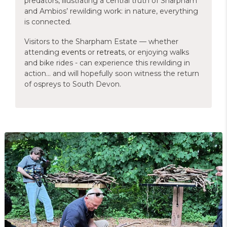
predators, illustrating a central truth of Sharpham
and Ambios’ rewilding work: in nature, everything
is connected.
Visitors to the Sharpham Estate — whether
attending
events
or
retreats
, or enjoying walks
and bike rides - can experience this rewilding in
action… and will hopefully soon witness the return
of ospreys to South Devon.