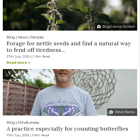
Brigit-Anna McNeill
Blog | News | Recipes
Forage for nettle seeds and find a natural way
to fend off tiredness...
27th July, 2026 | 2 Min Read
Read more +
Steve Banks
Blog | Mindfulness
A practice especially for counting butterflies
17th July, 2026 | 3 Min Read