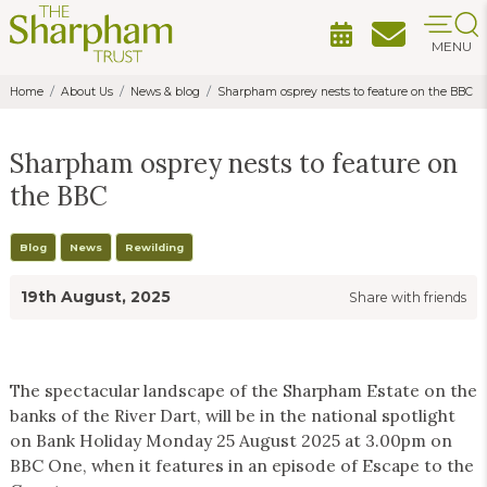
MENU
Home
About Us
News & blog
Sharpham osprey nests to feature on the BBC
Sharpham osprey nests to feature on
the BBC
Blog
News
Rewilding
19th August, 2025
Share with friends
The spectacular landscape of the Sharpham Estate on the
banks of the River Dart, will be in the national spotlight
on Bank Holiday Monday 25 August 2025 at 3.00pm on
BBC One, when it features in an episode of Escape to the