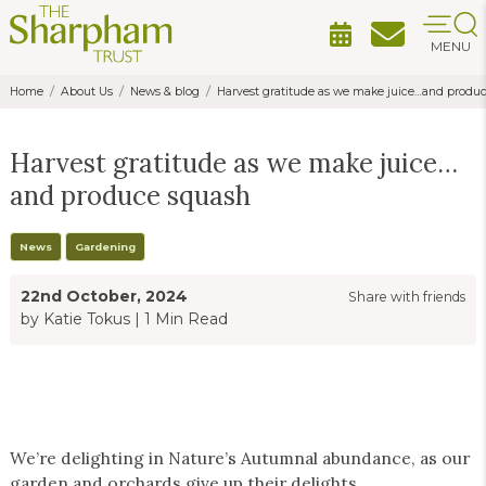
MENU
Home
About Us
News & blog
Harvest gratitude as we make juice…and produ
Harvest gratitude as we make juice…
and produce squash
News
Gardening
22nd October, 2024
Share with friends
by Katie Tokus
|
1 Min Read
We’re delighting in Nature’s Autumnal abundance, as our
garden and orchards give up their delights.