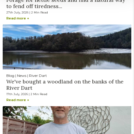
to fend off tiredness...
27th July, 2026 | 2 Min Read
Read more +
Blog | News | River Dart
We've bought a woodland on the banks of the
River Dart
17th July, 2026 | 2 Min Read
Read more +