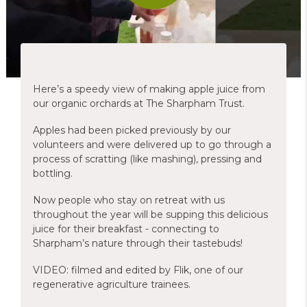
Here’s a speedy view of making apple juice from
our organic orchards at The Sharpham Trust.
Apples had been picked previously by our
volunteers and were delivered up to go through a
process of scratting (like mashing), pressing and
bottling.
Now people who stay on retreat with us
throughout the year will be supping this delicious
juice for their breakfast - connecting to
Sharpham’s nature through their tastebuds!
VIDEO: filmed and edited by Flik, one of our
regenerative agriculture trainees.