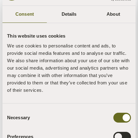
Consent
Details
About
Cathy Hellyer
Cathy Hellyer
This website uses cookies
We use cookies to personalise content and ads, to
provide social media features and to analyse our traffic.
We also share information about your use of our site with
our social media, advertising and analytics partners who
may combine it with other information that you’ve
provided to them or that they’ve collected from your use
of their services.
Cathy Hellyer
Consent
Necessary
Selection
More News of Interest:
Preferences