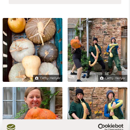
Cathy Hellyer
Cathy Hellyer