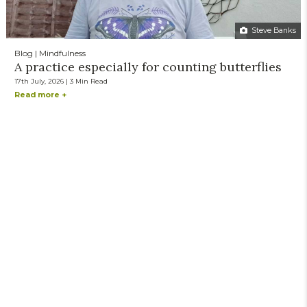
Steve Banks
Blog | Mindfulness
A practice especially for counting butterflies
17th July, 2026 | 3 Min Read
Read more +