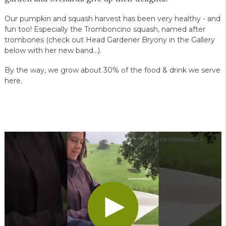
Our pumpkin and squash harvest has been very healthy - and
fun too! Especially the Tromboncino squash, named after
trombones (check out Head Gardener Bryony in the Gallery
below with her new band…).
By the way, we grow about 30% of the food & drink we serve
here.