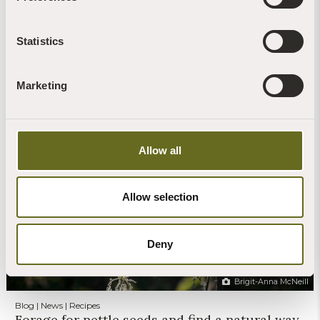
Statistics
Marketing
Claire Stone
Blog | News | Rewilding | Videos
Glow worms sighted on retreat at The Barn
Allow all
30th July, 2026 | 4 Min Read
Read more +
Allow selection
Deny
Brigit-Anna McNeill
Blog | News | Recipes
Forage for nettle seeds and find a natural way