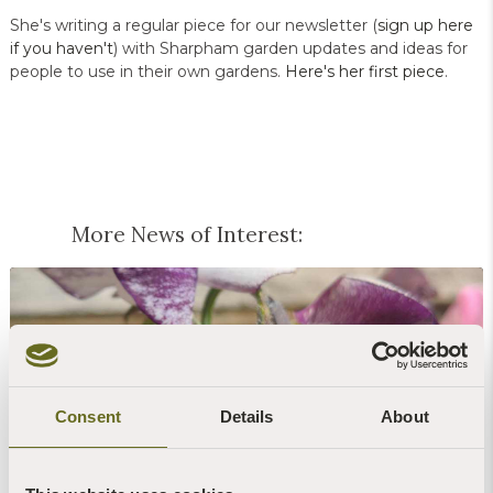
She's writing a regular piece for our newsletter (
sign up here
if you haven't
) with Sharpham garden updates and ideas for
people to use in their own gardens.
Here's her first piece
.
More News of Interest:
Consent
Details
About
Blog | News | Gardening
Peas & love...