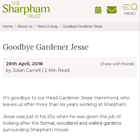
MENU
Home
About Us
News & blog
Goodbye Gardener Jesse
Goodbye Gardener Jesse
26th April, 2018
Share with friends
by Julian Carnell
|
2 Min Read
It's goodbye to our Head Gardener Jesse Hammond, who
leaves us after more than six years working at Sharpham.
Jesse was just in his 20s when he was given the job of
looking after the
formal, woodland and walled gardens
surrounding Sharpham House.