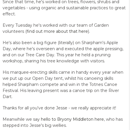
Since that time, he's worked on trees, flowers, shrubs and
vegetables - using organic and sustainable practices to great
effect.
Every Tuesday he's worked with our team of Garden
volunteers (
find out more about that here
).
He's also been a big figure (literally) on Sharpham's Apple
Day, where he's overseen and executed the apple pressing,
and on our Tree Care Day. This year he held a pruning
workshop, sharing his tree knowledge with visitors.
His marquee-erecting skills came in handy every year when
we put up our Open Day tent, whilst his canoeing skills
helped Sharpham compete and win in the Totnes Canoe
Festival. His leaving present was a canoe trip on the River
Dart.
Thanks for all you've done Jesse - we really appreciate it!
Meanwhile we say
hello to Bryony Middleton here
, who has
stepped into Jesse's big wellies.