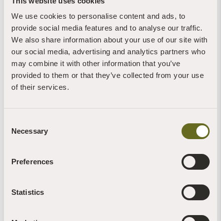
This website uses cookies
7th August, 2026 | 1 Min Read
Read more +
We use cookies to personalise content and ads, to
provide social media features and to analyse our traffic.
We also share information about your use of our site with
our social media, advertising and analytics partners who
may combine it with other information that you’ve
provided to them or that they’ve collected from your use
of their services.
Claire Stone
Blog | News | Rewilding | Videos
Glow worms sighted on retreat at The Barn
Consent
30th July, 2026 | 4 Min Read
Necessary
Selection
Read more +
Preferences
Statistics
Brigit-Anna McNeill