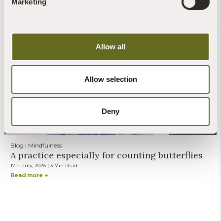
Marketing
Blog | News | Recipes
Forage for nettle seeds and find a natural way
to fend off tiredness...
27th July, 2026 | 2 Min Read
Allow all
Read more +
Allow selection
Deny
Steve Banks
Blog | Mindfulness
A practice especially for counting butterflies
17th July, 2026 | 3 Min Read
Read more +