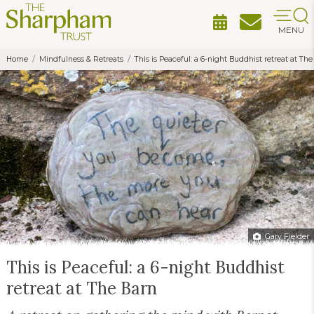
MENU
Home
Mindfulness & Retreats
This is Peaceful: a 6-night Buddhist retreat at The
Gary Fielder
This is Peaceful: a 6-night Buddhist
retreat at The Barn