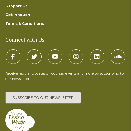
Support Us
Get in touch
Terms & Conditions
Connect with Us
Receive regular updates on courses, events and more by subscribing to
our newsletter.
SUBSCRIBE TO OUR NEWSLETTER